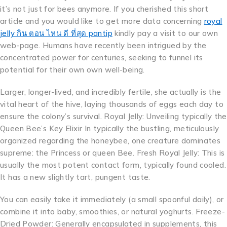
it’s not just for bees anymore. If you cherished this short
article and you would like to get more data concerning
royal
jelly กิน ตอน ไหน ดี ที่สุด pantip
kindly pay a visit to our own
web-page. Humans have recently been intrigued by the
concentrated power for centuries, seeking to funnel its
potential for their own own well-being.
Larger, longer-lived, and incredibly fertile, she actually is the
vital heart of the hive, laying thousands of eggs each day to
ensure the colony’s survival. Royal Jelly: Unveiling typically the
Queen Bee’s Key Elixir In typically the bustling, meticulously
organized regarding the honeybee, one creature dominates
supreme: the Princess or queen Bee. Fresh Royal Jelly: This is
usually the most potent contact form, typically found cooled.
It has a new slightly tart, pungent taste.
You can easily take it immediately (a small spoonful daily), or
combine it into baby, smoothies, or natural yoghurts. Freeze-
Dried Powder: Generally encapsulated in supplements, this