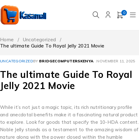
0
Home
/
Uncategorized
/
The ultimate Guide To Royal Jelly 2021 Movie
UNCATEGORIZED
BY
BRIDGECOMPUTERSKENYA
NOVEMBER 11, 2025
The ultimate Guide To Royal
Jelly 2021 Movie
While it’s not just a magic topic, its rich nutritionary profile
and anecdotal benefits make it a fascinating natural product
to explore. Look for goods that specify the 10-HDA content.
Noble Jelly stands as a testament to the amazing wisdom of
nature along with the power closed within the humble