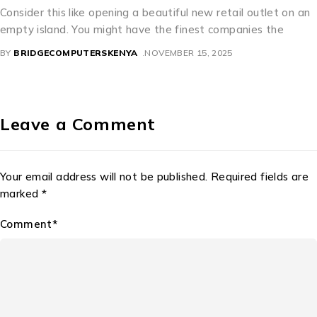
etail outlet on an
A Perfect Mixture of Culture and Comm
ompanies the
beautiful license dishes are an interest
precisely how bureaucratic need
025
BY
BRIDGECOMPUTERSKENYA
NOVEMBER 11
Leave a Comment
Your email address will not be published. Required fields are
marked *
Comment*