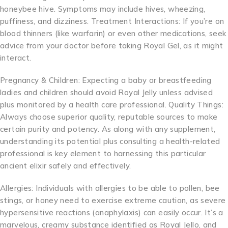
honeybee hive. Symptoms may include hives, wheezing,
puffiness, and dizziness. Treatment Interactions: If you’re on
blood thinners (like warfarin) or even other medications, seek
advice from your doctor before taking Royal Gel, as it might
interact.
Pregnancy & Children: Expecting a baby or breastfeeding
ladies and children should avoid Royal Jelly unless advised
plus monitored by a health care professional. Quality Things:
Always choose superior quality, reputable sources to make
certain purity and potency. As along with any supplement,
understanding its potential plus consulting a health-related
professional is key element to harnessing this particular
ancient elixir safely and effectively.
Allergies: Individuals with allergies to be able to pollen, bee
stings, or honey need to exercise extreme caution, as severe
hypersensitive reactions (anaphylaxis) can easily occur. It’s a
marvelous, creamy substance identified as Royal Jello, and