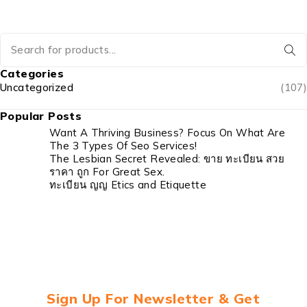
Categories
Uncategorized
(107)
Popular Posts
Want A Thriving Business? Focus On What Are
The 3 Types Of Seo Services!
The Lesbian Secret Revealed: ขาย ทะเบียน สวย
ราคา ถูก For Great Sex.
ทะเบียน ญญ Etics and Etiquette
Sign Up For Newsletter & Get