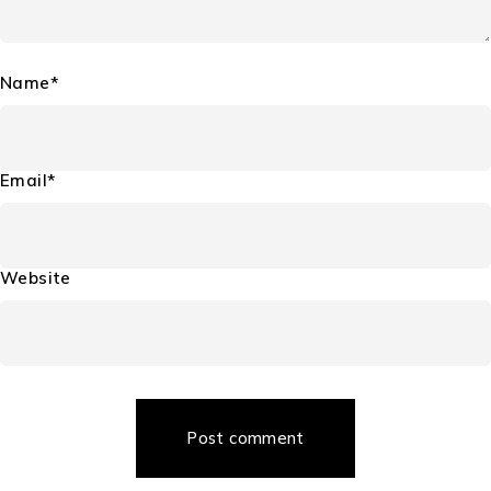
Name*
Email*
Website
Post comment