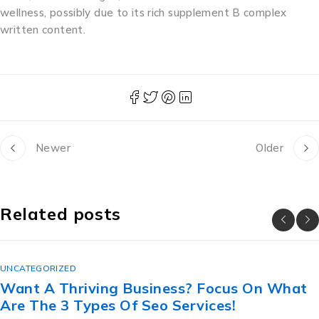
wellness, possibly due to its rich supplement B complex
written content.
Newer
Older
Related posts
UNCATEGORIZED
cus On What
The Lesbian Secret Revealed:
s!
สวย ราคา ถูก For Great Sex.