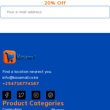
20% Off
Find a location nearest you.
info@kasamall.co.ke
+254716774167
Product Categories
Computing
Phones