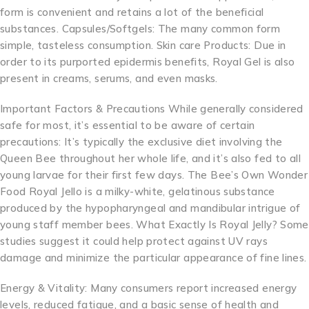
form is convenient and retains a lot of the beneficial
substances. Capsules/Softgels: The many common form
simple, tasteless consumption. Skin care Products: Due in
order to its purported epidermis benefits, Royal Gel is also
present in creams, serums, and even masks.
Important Factors & Precautions While generally considered
safe for most, it’s essential to be aware of certain
precautions: It’s typically the exclusive diet involving the
Queen Bee throughout her whole life, and it’s also fed to all
young larvae for their first few days. The Bee’s Own Wonder
Food Royal Jello is a milky-white, gelatinous substance
produced by the hypopharyngeal and mandibular intrigue of
young staff member bees. What Exactly Is Royal Jelly? Some
studies suggest it could help protect against UV rays
damage and minimize the particular appearance of fine lines.
Energy & Vitality: Many consumers report increased energy
levels, reduced fatigue, and a basic sense of health and