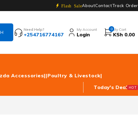
About
Contact
Track Order
Flash Sale
0
Need Help?
My Account
My Cart
+254716774167
Login
KSh
0.00
zda Accessories|
|Poultry & Livestock|
Today's Deal
HOT