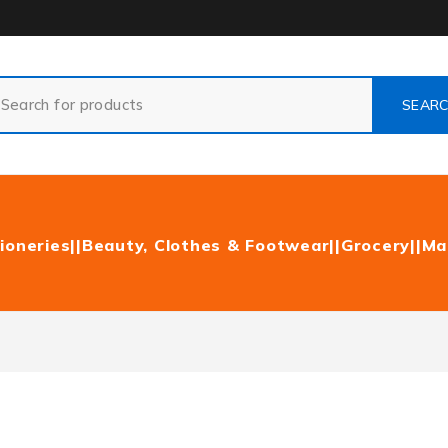
ioneries|
|Beauty, Clothes & Footwear|
|Grocery|
|Ma