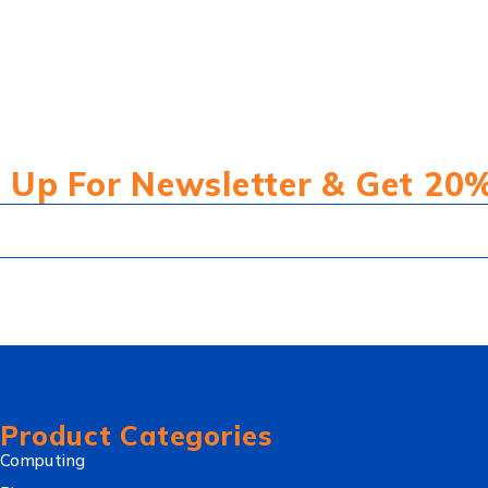
 Up For Newsletter & Get 20
Product Categories
Computing