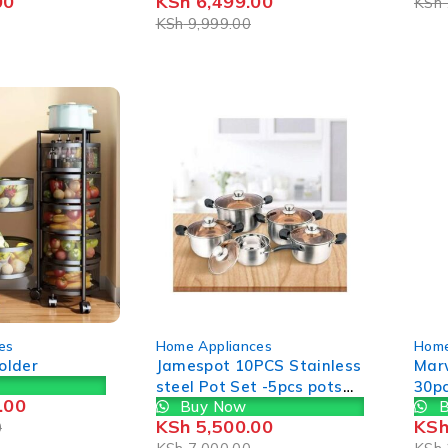
00
KSh
6,499.00
KSh
KSh
9,999.00
-21%
-49%
es
Home Appliances
Home
Holder
Jamespot 10PCS Stainless
Mar
steel Pot Set -5pcs pots
30p
.00
Buy Now
B
+5pcs lids- Cookware Set
Cook
KSh
5,500.00
KS
0
Cooking Pots Sufuria Size