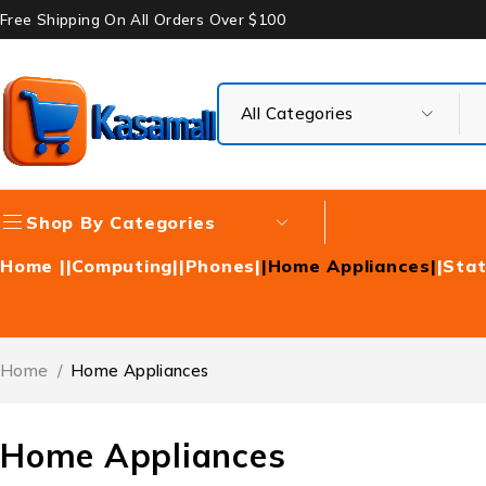
Free Shipping On All Orders Over $100
Shop By Categories
Home |
|Computing|
|Phones|
|Home Appliances|
|Stat
Home
/
Home Appliances
Home Appliances