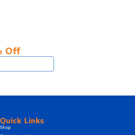
% Off
Subscribe
Quick Links
Shop