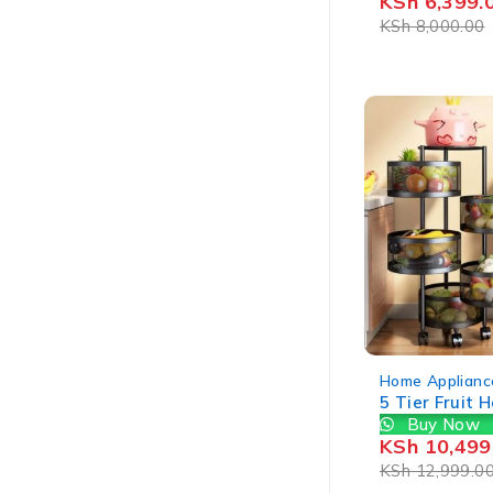
KSh
6,399.
KSh
8,000.00
-19%
Home Applianc
5 Tier Fruit 
Buy Now
KSh
10,499
KSh
12,999.0