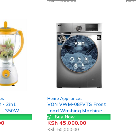
KSh
7,000.00
KSh
16/18/20/22/24cm
-10%
es
Home Appliances
 - 2in1
VON VWM-08FVTS Front
L - 350W -
Load Washing Machine -
Buy Now
ow, (1YR
8KG
00
KSh
45,000.00
KSh
50,000.00