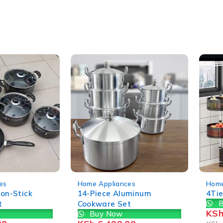
-35%
-22%
es
Home Appliances
Home
Non-Stick
14-Piece Aluminum
4Tie
B
t
Cookware Set
KS
Buy Now