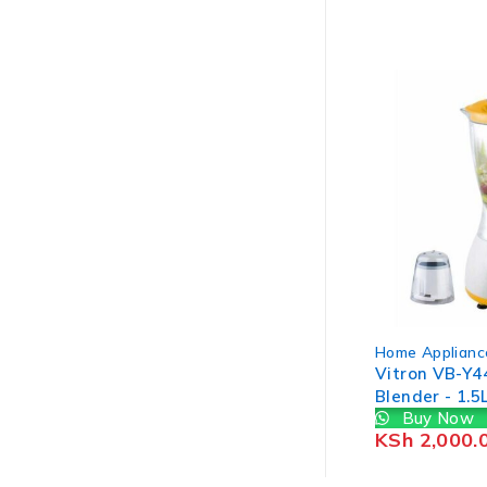
Home Applianc
Vitron VB-Y44
Blender - 1.5
Buy Now
White & Yell
KSh
2,000.
WRTY)