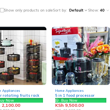
Show only products on sale
Sort by
Default
Show:
40
-21%
 Appliances
Home Appliances
r rotating fruits rack
5 in 1 food processor
uy Now
Buy Now
h
2,100.00
KSh
9,500.00