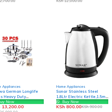
2,700.00
KSh
12,000.00
-11%
 Appliances
Home Appliances
wa German Longlife
Sonar Stainless Steel
cs Heavy Duty
1.8Ltr Electric Kettle,1.5m
uy Now
Buy Now
ware Set Sufurias
Power Cord,1500W Fast
h
13,200.00
KSh
800.00
KSh
900.00
Boil 1YR WRTY 800