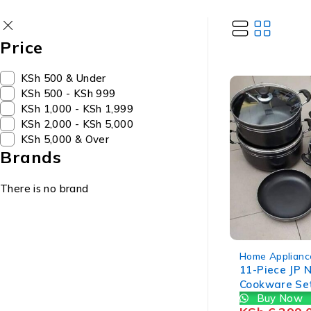
Price
KSh 500 & Under
KSh 500 - KSh 999
KSh 1,000 - KSh 1,999
KSh 2,000 - KSh 5,000
KSh 5,000 & Over
Brands
There is no brand
-20%
Home Applianc
11-Piece JP 
Cookware Se
Buy Now