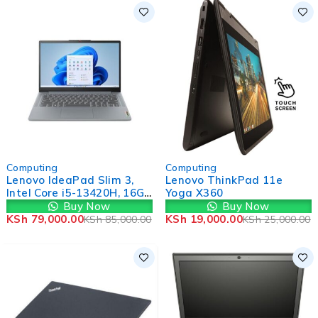
-7%
-24%
Computing
Computing
Lenovo IdeaPad Slim 3,
Lenovo ThinkPad 11e
Intel Core i5-13420H, 16GB
Yoga X360
RAM, 512GB SSD,
Buy Now
Buy Now
Windows 11, 14" FHD,
KSh
79,000.00
KSh
19,000.00
KSh
85,000.00
KSh
25,000.00
Grey (1YR WRTY)