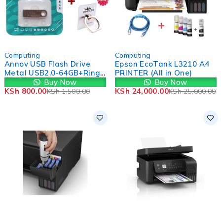
-47%
-4%
Computing
Computing
Annov USB Flash Drive
Epson EcoTank L3210 A4
Metal USB2.0-64GB+Ring
PRINTER (All in One)
Holders
Buy Now
Buy Now
KSh
800.00
KSh
24,000.00
KSh
1,500.00
KSh
25,000.00