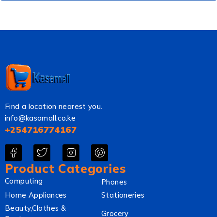
Find a location nearest you.
info@kasamall.co.ke
+254716774167
Product Categories
Computing
Phones
Home Appliances
Stationeries
Beauty,Clothes &
Grocery