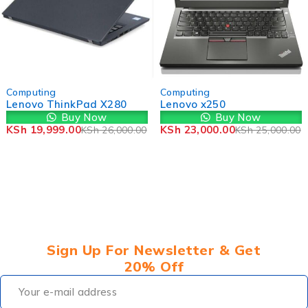
-23%
-8%
Computing
Computing
Lenovo ThinkPad X280
Lenovo x250
Buy Now
Buy Now
KSh
19,999.00
KSh
23,000.00
KSh
26,000.00
KSh
25,000.00
Sign Up For Newsletter & Get
20% Off