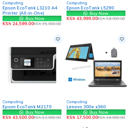
-30%
-25%
Computing
Computing
Epson EcoTank L3210 A4
Epson EcoTank L5290
Printer (All-in-One)
Buy Now
Buy Now
KSh
43,999.00
KSh
58,999.00
KSh
24,599.00
KSh
35,000.00
-16%
-27%
Computing
Computing
Epson EcoTank M2170
Lenovo 300e x360
Buy Now
Buy Now
KSh
43,500.00
KSh
17,500.00
KSh
52,000.00
KSh
24,000.00