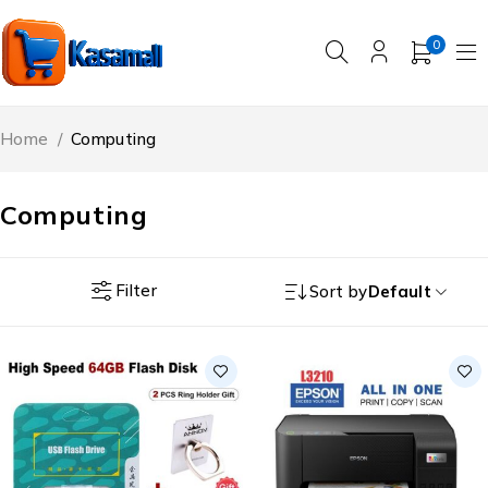
0
Home
/
Computing
Computing
Filter
Sort by
Default