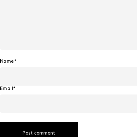
Name*
Email*
Post comment