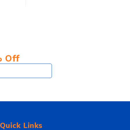
% Off
Subscribe
Quick Links