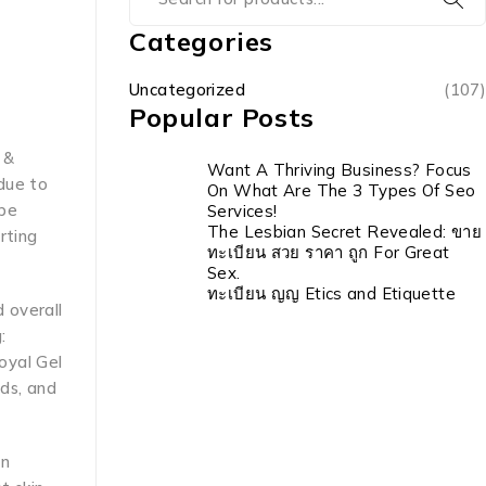
Categories
Uncategorized
(107)
Popular Posts
 &
Want A Thriving Business? Focus
due to
On What Are The 3 Types Of Seo
 be
Services!
The Lesbian Secret Revealed: ขาย
rting
ทะเบียน สวย ราคา ถูก For Great
Sex.
ทะเบียน ญญ Etics and Etiquette
 overall
:
oyal Gel
ids, and
in