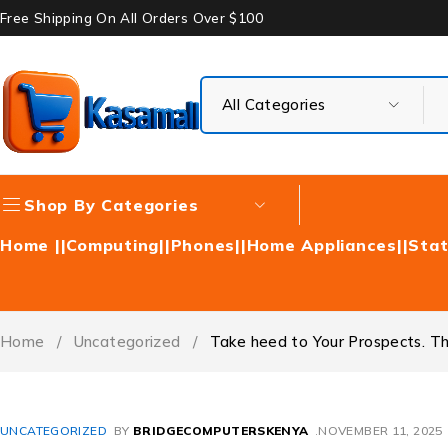
Free Shipping On All Orders Over $100
Shop By Categories
Home |
|Computing|
|Phones|
|Home Appliances|
|Stat
Home
/
Uncategorized
/
Take heed to Your Prospects. They
UNCATEGORIZED
BY
BRIDGECOMPUTERSKENYA
NOVEMBER 11, 2025