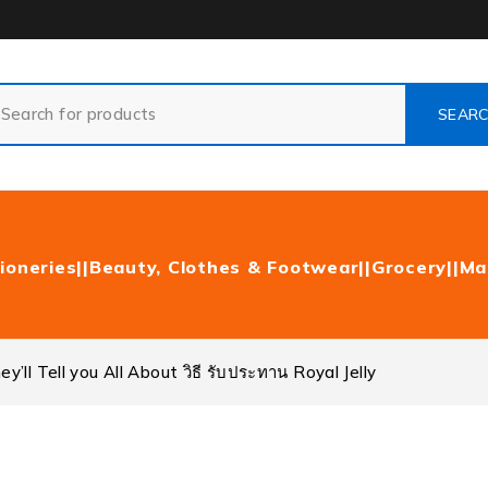
ioneries|
|Beauty, Clothes & Footwear|
|Grocery|
|Ma
’ll Tell you All About วิธี รับประทาน Royal Jelly