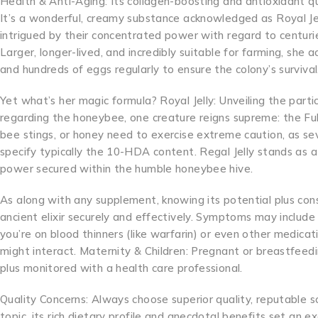
Health & Anti-Aging: Its collagen-boosting and antioxidant qu
It’s a wonderful, creamy substance acknowledged as Royal Jel
intrigued by their concentrated power with regard to centuries,
Larger, longer-lived, and incredibly suitable for farming, she a
and hundreds of eggs regularly to ensure the colony’s survival
Yet what’s her magic formula? Royal Jelly: Unveiling the parti
regarding the honeybee, one creature reigns supreme: the Full
bee stings, or honey need to exercise extreme caution, as sev
specify typically the 10-HDA content. Regal Jelly stands as 
power secured within the humble honeybee hive.
As along with any supplement, knowing its potential plus consu
ancient elixir securely and effectively. Symptoms may include 
you’re on blood thinners (like warfarin) or even other medicati
might interact. Maternity & Children: Pregnant or breastfeedi
plus monitored with a health care professional.
Quality Concerns: Always choose superior quality, reputable so
topic, its rich dietary profile and anecdotal benefits set an ex