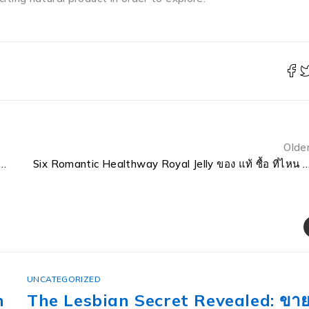
Olde
beille Royale Fortifying Lotion With Royal Jelly 40ml Into A High Performing Machine
Six Romantic Healthway Royal Jelly ของ แท้ ซื้อ ที่ไ
UNCATEGORIZED
ทะเบียน ญญ Etics and Etiquette