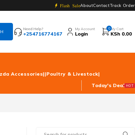
About
Contact
Track Order
Flash Sale
0
Need Help?
My Account
My Cart
+254716774167
Login
KSh
0.00
zda Accessories|
|Poultry & Livestock|
Today's Deal
HOT