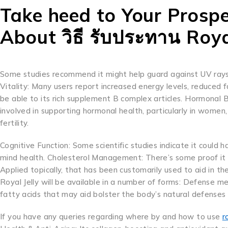
Take heed to Your Prospec
About วิธี รับประทาน Roya
Some studies recommend it might help guard against UV rays
Vitality: Many users report increased energy levels, reduced 
be able to its rich supplement B complex articles. Hormonal B
involved in supporting hormonal health, particularly in wom
fertility.
Cognitive Function: Some scientific studies indicate it could 
mind health. Cholesterol Management: There’s some proof it w
Applied topically, that has been customarily used to aid in 
Royal Jelly will be available in a number of forms: Defense me
fatty acids that may aid bolster the body’s natural defenses pl
If you have any queries regarding where by and how to use
r