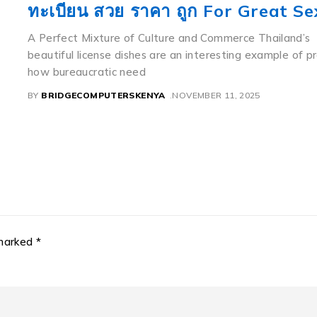
If you notice a relatively moderate Toyota sedan weari
flawless menu like 8888 having a beautiful mountain la
background,
ly
BY
BRIDGECOMPUTERSKENYA
NOVEMBER 11, 2025
 marked *