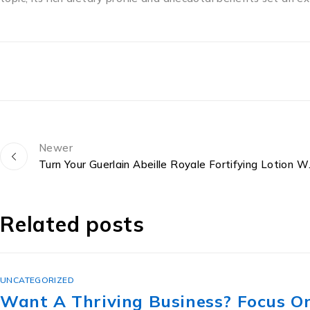
Newer
Turn Your Guerlain A
Related posts
UNCATEGORIZED
The Lesbian Secret Revealed: ขาย