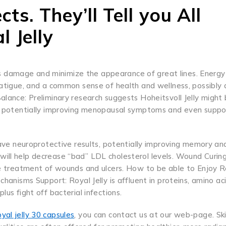
ts. They’ll Tell you All
l Jelly
 damage and minimize the appearance of great lines. Energy
fatigue, and a common sense of health and wellness, possibly 
alance: Preliminary research suggests Hoheitsvoll Jelly might
en, potentially improving menopausal symptoms and even suppo
have neuroprotective results, potentially improving memory and
ill help decrease “bad” LDL cholesterol levels. Wound Curing
the treatment of wounds and ulcers. How to be able to Enjoy R
chanisms Support: Royal Jelly is affluent in proteins, amino ac
us fight off bacterial infections.
oyal jelly 30 capsules
, you can contact us at our web-page. Sk