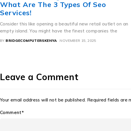
ทะเบียน สวย ราคา ถูก For Great Sex.
A Perfect Mixture of Culture and Commerce Thailand’s
beautiful license dishes are an interesting example of precise
how bureaucratic need
BY
BRIDGECOMPUTERSKENYA
NOVEMBER 11, 2025
Leave a Comment
Your email address will not be published. Required fields are
Comment*