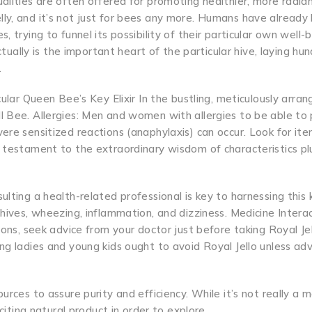
alities are often offered for promoting healthier, more radian
ly, and it’s not just for bees any more. Humans have already
 trying to funnel its possibility of their particular own well-b
ctually is the important heart of the particular hive, laying hu
.
cular Queen Bee’s Key Elixir In the bustling, meticulously arra
 Bee. Allergies: Men and women with allergies to be able to p
ere sensitized reactions (anaphylaxis) can occur. Look for it
a testament to the extraordinary wisdom of characteristics pl
lting a health-related professional is key to harnessing this 
hives, wheezing, inflammation, and dizziness. Medicine Interact
ons, seek advice from your doctor just before taking Royal Jell
ng ladies and young kids ought to avoid Royal Jello unless ad
urces to assure purity and efficiency. While it’s not really a 
citing natural product in order to explore.