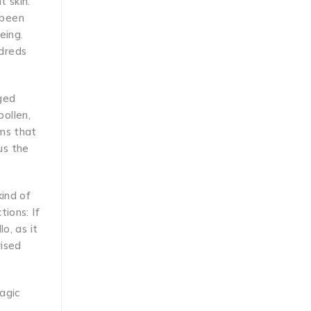
t skin.
 been
eing.
ndreds
nged
ollen,
ems that
us the
kind of
ions: If
o, as it
vised
magic