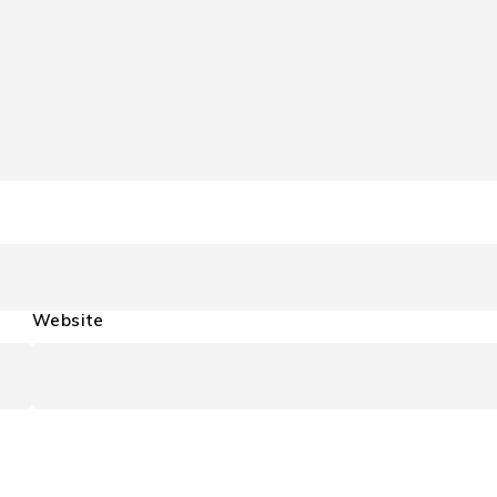
Website