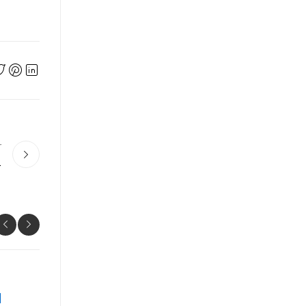
r
หน Concepts
UNCATEGORIZED
Prime 10 Key Techniques The