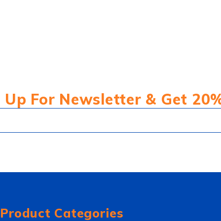
 Up For Newsletter & Get 20
Product Categories