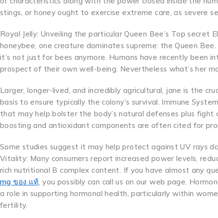
of characteristics along with the power closed inside the humb
stings, or honey ought to exercise extreme care, as severe se
Royal Jelly: Unveiling the particular Queen Bee’s Top secret Eli
honeybee, one creature dominates supreme: the Queen Bee. 
it’s not just for bees anymore. Humans have recently been int
prospect of their own well-being. Nevertheless what’s her m
Larger, longer-lived, and incredibly agricultural, jane is the c
basis to ensure typically the colony’s survival. Immune System 
that may help bolster the body’s natural defenses plus fight o
boosting and antioxidant components are often cited for prom
Some studies suggest it may help protect against UV rays da
Vitality: Many consumers report increased power levels, redu
rich nutritional B complex content. If you have almost any q
mg ของ แท้
, you possibly can call us on our web page. Hormon
a role in supporting hormonal health, particularly within wo
fertility.