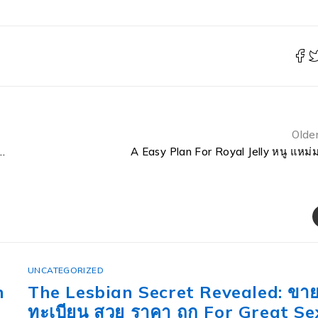
Olde
About 1 Botol Royal Jelly Jafra Untuk Berapa Hari
A Easy Plan For Royal Jelly หนู แหม่
UNCATEGORIZED
ทะเบียน ญญ Etics and Etiquette