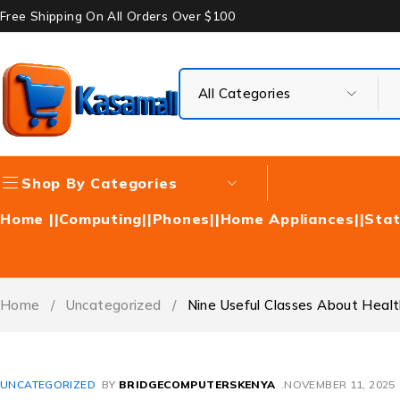
Free Shipping On All Orders Over $100
Shop By Categories
Home |
|Computing|
|Phones|
|Home Appliances|
|Stat
Home
/
Uncategorized
/
Nine Useful Classes About Healthw
UNCATEGORIZED
BY
BRIDGECOMPUTERSKENYA
NOVEMBER 11, 2025