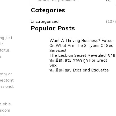
Categories
Uncategorized
(107)
Popular Posts
ng just
Want A Thriving Business? Focus
ic
On What Are The 3 Types Of Seo
tatus.
Services!
The Lesbian Secret Revealed: ขาย
s
ทะเบียน สวย ราคา ถูก For Great
Sex.
ทะเบียน ญญ Etics and Etiquette
rin) or
xpectant
ssional.
be able
wisdom