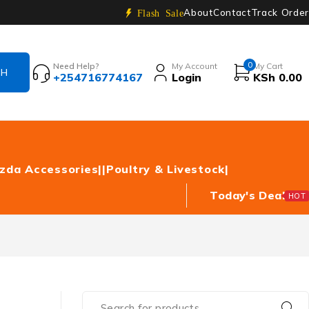
About
Contact
Track Order
Flash Sale
0
Need Help?
My Account
My Cart
+254716774167
Login
KSh
0.00
zda Accessories|
|Poultry & Livestock|
Today's Deal
HOT