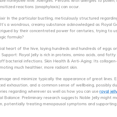
le honeybee hive. Allergies: Persons with allergies to pollen,
nsitized reactions (anaphylaxis) can occur.
xir In the particular bustling, meticulously structured regardin
It’s a wondrous, creamy substance acknowledged as Royal Ge
rigued by their concentrated power for centuries, trying to us
agic formula?
rucial heart of the hive, laying hundreds and hundreds of eggs on
Support: Royal Jelly is rich in proteins, amino acids, and fatty
ff bacterial infections. Skin Health & Anti-Aging: Its collagen
oting much healthier, more radiant skin.
mage and minimize typically the appearance of great lines. 
ced exhaustion, and a common sense of wellbeing, possibly du
ueries regarding wherever as well as how you can use
royal jel
al Balance: Preliminary research suggests Noble Jelly might m
men, potentially treating menopausal symptoms and supporting