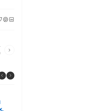
r
ม
UNCATEGORIZED
Prime 10 Key Techniques The
professionals Use For ป้ายทะเ