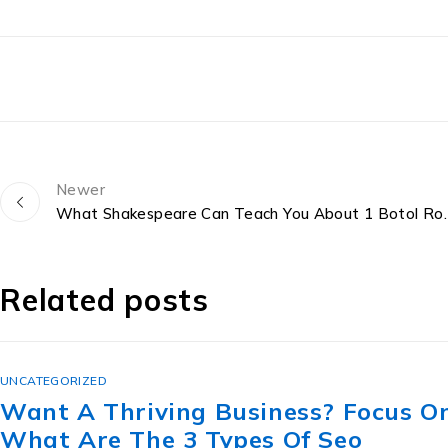
Newer
What Shakespeare Can Teach You 
Related posts
UNCATEGORIZED
The Lesbian Secret Revealed: ขาย
ทะเบียน สวย ราคา ถูก For Great Sex.