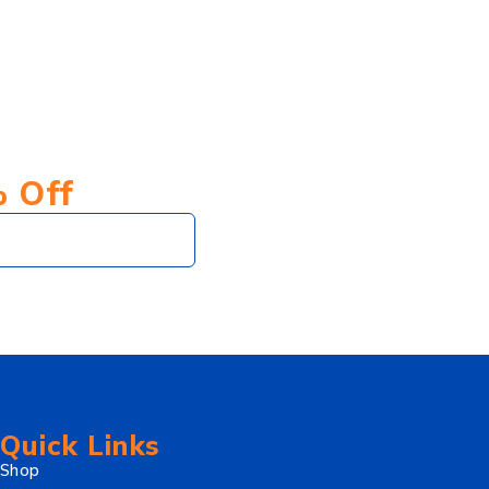
% Off
Subscribe
Quick Links
Shop