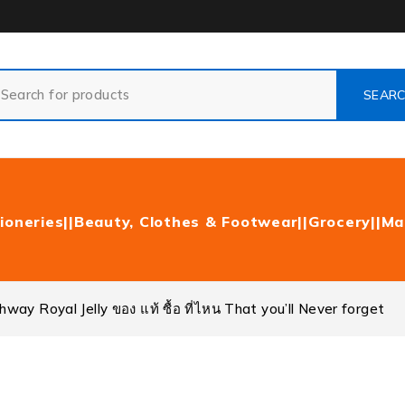
ioneries|
|Beauty, Clothes & Footwear|
|Grocery|
|Ma
ay Royal Jelly ของ แท้ ซื้อ ที่ไหน That you’ll Never forget