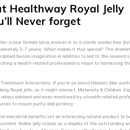
t Healthway Royal Jelly
u’ll Never forget
ther a new female larva evolves in to a sterile worker bee (livi
roximately 5-7 years). What makes it thus special? This dramat
y grabbed human imagination in addition to led to the revered s
lting a health-related professional is major to harnessing thi
Treatment Interactions: If you’re on blood thinners (like warfa
ing Royal Jello, as it might interact. Maternity & Children: E
y unless advised and even monitored by a health-related profe
urces to assure purity and potency.
le and anecdotal benefits set an interesting natural product to 
 content. Noble Jelly stands as a display of the outstanding 