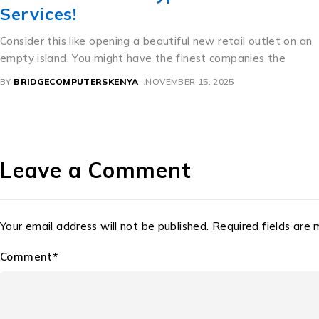
A Perfect Mixture of Culture and Commerce Thailand’s
beautiful license dishes are an interesting example of precise
how bureaucratic need
BY
BRIDGECOMPUTERSKENYA
NOVEMBER 11, 2025
Leave a Comment
Your email address will not be published. Required fields are
Comment*