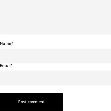
Name*
Email*
Post comment