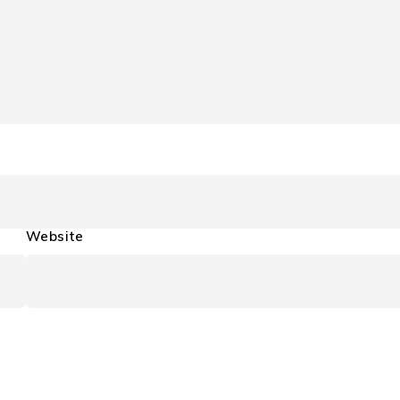
Website