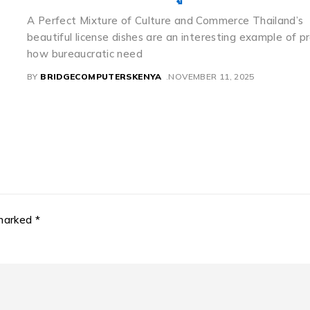
If you notice a relatively moderate Toyota sedan weari
flawless menu like 8888 having a beautiful mountain la
background,
ly
BY
BRIDGECOMPUTERSKENYA
NOVEMBER 11, 2025
 marked *