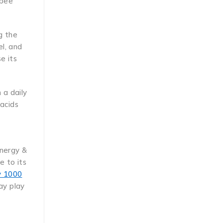
 bee
g the
l, and
e its
 a daily
 acids
-
Energy &
e to its
ly 1000
ay play