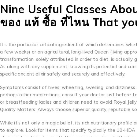
Nine Useful Classes Abou
ของ แท้ ซื้อ ที่ไหน That yo
It’s the particular critical ingredient of which determines whe
a few weeks) or an agricultural, long-lived Queen (living app
transformation, solely attributed in order to diet, is actuall
As along with any supplement, knowing its potential and consu
specific ancient elixir safely and securely and effectively.
Symptoms consist of hives, wheezing, swelling, and dizziness. 
perhaps other medications, consult your doctor just before tak
or breastfeeding ladies and children need to avoid Royal Jell
Quality Matters: Always choose superior quality, reputable so
While it’s not only a magic bullet, its rich nutritionary profi
to explore. Look for items that specify typically the 10-HDA