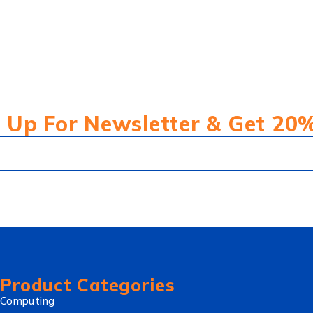
 Up For Newsletter & Get 20
Product Categories
Computing