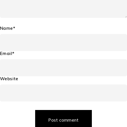
Name*
Email*
Website
Post comment