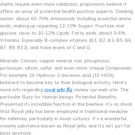
claims require even more validation, proponents believe it
offers an array of potential health positive aspects: Drinking
water: About 60-70% Aminoacids: Including essential amino
acids, making up regarding 12-15% Sugars: Fructose and
glucose, close to 10-12% Lipids: Fatty acids, about 5-6%
Vitamins: Especially B-complex vitamins (B1, B2, B3, B5, B6,
B7, B9, B12), and trace levels of C and G.
Minerals: Calcium, copper mineral, iron, phosphorus,
potassium, silicon, sulfur, and even more. Unique Compounds:
For example 10-Hydroxy-2-decenoic acid (10-HDA),
believed to become key to their biological activity. Here’s
more info regarding
royal jelly คือ
review our web site. The
particular Buzz for Human beings: Potential Benefits
Presented its incredible function in the beehive, it’s no shock
that Royal Jelly has been employed in traditional medicine
for millennia, particularly in Asian cultures. It’s a wonderful,
creamy substance known as Royal Jello, and it’s not just for
bees anymore.