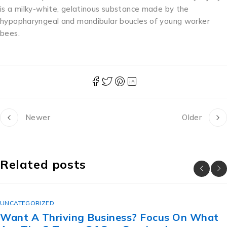
is a milky-white, gelatinous substance made by the
hypopharyngeal and mandibular boucles of young worker
bees.
Newer
Older
Related posts
UNCATEGORIZED
? Focus On What
The Lesbian Secret Reve