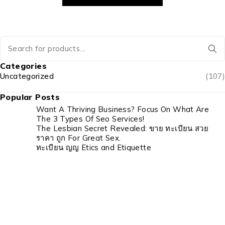
Categories
Uncategorized
(107)
Popular Posts
Want A Thriving Business? Focus On What Are
The 3 Types Of Seo Services!
The Lesbian Secret Revealed: ขาย ทะเบียน สวย
ราคา ถูก For Great Sex.
ทะเบียน ญญ Etics and Etiquette