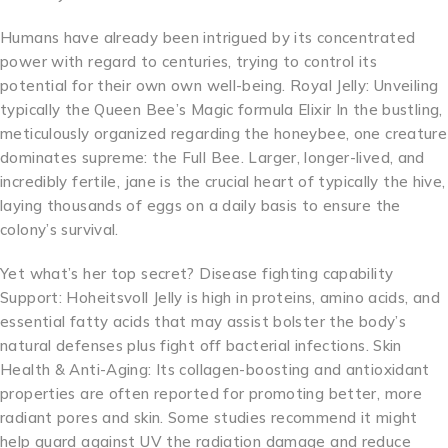
Humans have already been intrigued by its concentrated
power with regard to centuries, trying to control its
potential for their own own well-being. Royal Jelly: Unveiling
typically the Queen Bee’s Magic formula Elixir In the bustling,
meticulously organized regarding the honeybee, one creature
dominates supreme: the Full Bee. Larger, longer-lived, and
incredibly fertile, jane is the crucial heart of typically the hive,
laying thousands of eggs on a daily basis to ensure the
colony’s survival.
Yet what’s her top secret? Disease fighting capability
Support: Hoheitsvoll Jelly is high in proteins, amino acids, and
essential fatty acids that may assist bolster the body’s
natural defenses plus fight off bacterial infections. Skin
Health & Anti-Aging: Its collagen-boosting and antioxidant
properties are often reported for promoting better, more
radiant pores and skin. Some studies recommend it might
help guard against UV the radiation damage and reduce