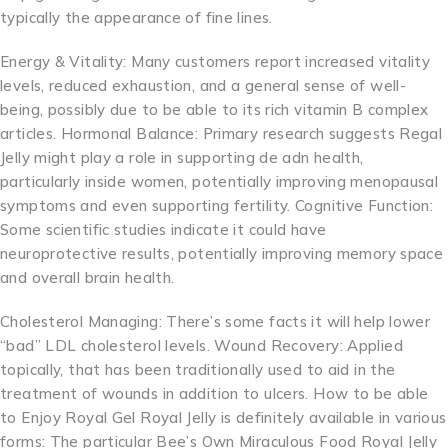
typically the appearance of fine lines.
Energy & Vitality: Many customers report increased vitality
levels, reduced exhaustion, and a general sense of well-
being, possibly due to be able to its rich vitamin B complex
articles. Hormonal Balance: Primary research suggests Regal
Jelly might play a role in supporting de adn health,
particularly inside women, potentially improving menopausal
symptoms and even supporting fertility. Cognitive Function:
Some scientific studies indicate it could have
neuroprotective results, potentially improving memory space
and overall brain health.
Cholesterol Managing: There’s some facts it will help lower
“bad” LDL cholesterol levels. Wound Recovery: Applied
topically, that has been traditionally used to aid in the
treatment of wounds in addition to ulcers. How to be able
to Enjoy Royal Gel Royal Jelly is definitely available in various
forms: The particular Bee’s Own Miraculous Food Royal Jelly