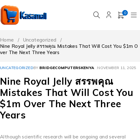
0
Home
/
Uncategorized
/
Nine Royal Jelly สรรพคุณ Mistakes That Will Cost You $1m O
ver The Next Three Years
UNCATEGORIZED
BY
BRIDGECOMPUTERSKENYA
NOVEMBER 11, 2025
Nine Royal Jelly สรรพคุณ
Mistakes That Will Cost You
$1m Over The Next Three
Years
Although scientific research will be ongoing and several