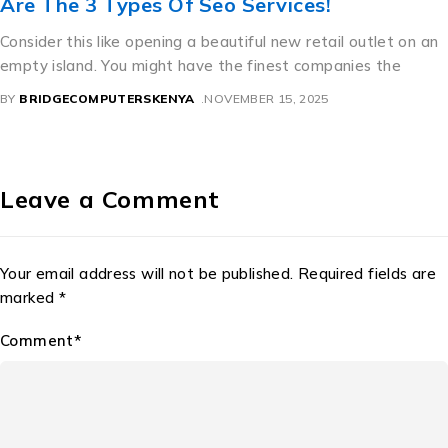
vices!
สวย ราคา ถูก For Great S
 new retail outlet on an
A Perfect Mixture of Culture and
nest companies the
beautiful license dishes are an in
precisely how bureaucratic need
 15, 2025
BY
BRIDGECOMPUTERSKENYA
NOVEMB
Leave a Comment
Your email address will not be published. Required fields are
marked *
Comment*