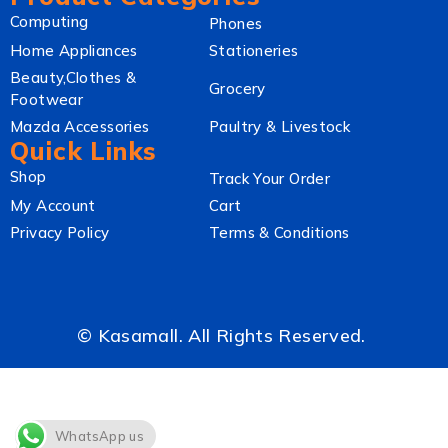
Computing
Phones
Home Appliances
Stationeries
Beauty,Clothes &
Grocery
Footwear
Mazda Accessories
Paultry & Livestock
Quick Links
Shop
Track Your Order
My Account
Cart
Privacy Policy
Terms & Conditions
© Kasamall. All Rights Reserved.
WhatsApp us