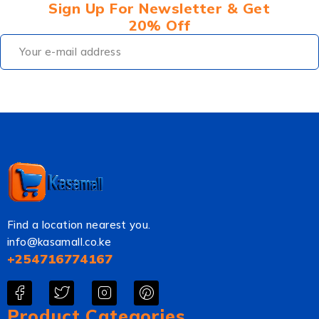
Sign Up For Newsletter & Get
20% Off
Find a location nearest you.
info@kasamall.co.ke
+254716774167
Product Categories