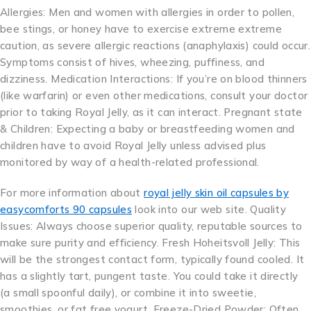
Allergies: Men and women with allergies in order to pollen,
bee stings, or honey have to exercise extreme extreme
caution, as severe allergic reactions (anaphylaxis) could occur.
Symptoms consist of hives, wheezing, puffiness, and
dizziness. Medication Interactions: If you’re on blood thinners
(like warfarin) or even other medications, consult your doctor
prior to taking Royal Jelly, as it can interact. Pregnant state
& Children: Expecting a baby or breastfeeding women and
children have to avoid Royal Jelly unless advised plus
monitored by way of a health-related professional.
For more information about
royal jelly skin oil capsules by
easycomforts 90 capsules
look into our web site. Quality
Issues: Always choose superior quality, reputable sources to
make sure purity and efficiency. Fresh Hoheitsvoll Jelly: This
will be the strongest contact form, typically found cooled. It
has a slightly tart, pungent taste. You could take it directly
(a small spoonful daily), or combine it into sweetie,
smoothies, or fat free yogurt. Freeze-Dried Powder: Often