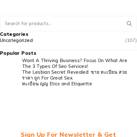
Categories
Uncategorized
(107)
Popular Posts
Want A Thriving Business? Focus On What Are
The 3 Types Of Seo Services!
The Lesbian Secret Revealed: ขาย ทะเบียน สวย
ราคา ถูก For Great Sex.
ทะเบียน ญญ Etics and Etiquette
Sign Up For Newsletter & Get