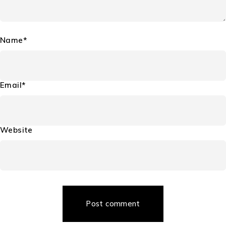
Name*
Email*
Website
Post comment