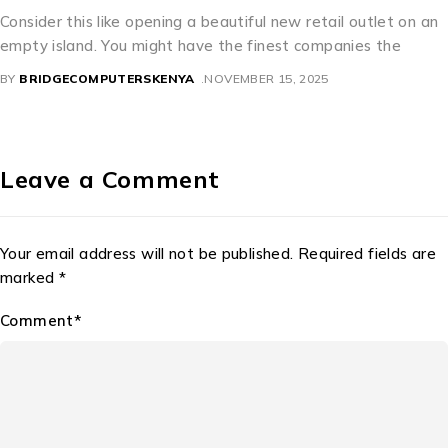
let on an
A Perfect Mixture of Culture and Commerce Thai
 the
beautiful license dishes are an interesting examp
precisely how bureaucratic need
BY
BRIDGECOMPUTERSKENYA
NOVEMBER 11, 2025
Leave a Comment
Your email address will not be published. Required fields are
marked *
Comment*