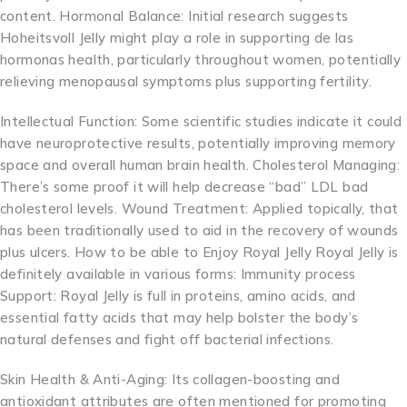
content. Hormonal Balance: Initial research suggests
Hoheitsvoll Jelly might play a role in supporting de las
hormonas health, particularly throughout women, potentially
relieving menopausal symptoms plus supporting fertility.
Intellectual Function: Some scientific studies indicate it could
have neuroprotective results, potentially improving memory
space and overall human brain health. Cholesterol Managing:
There’s some proof it will help decrease “bad” LDL bad
cholesterol levels. Wound Treatment: Applied topically, that
has been traditionally used to aid in the recovery of wounds
plus ulcers. How to be able to Enjoy Royal Jelly Royal Jelly is
definitely available in various forms: Immunity process
Support: Royal Jelly is full in proteins, amino acids, and
essential fatty acids that may help bolster the body’s
natural defenses and fight off bacterial infections.
Skin Health & Anti-Aging: Its collagen-boosting and
antioxidant attributes are often mentioned for promoting