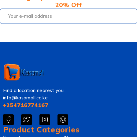
20% Off
Find a location nearest you.
info@kasamall.co.ke
+254716774167
Product Categories