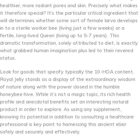
healthier, more radiant pores and skin. Precisely what makes
it therefore special? It’s the particular critical ingredient that
will determines whether some sort of female larva develops
in to a sterile worker bee (living just a few weeks) or a
fertile, long-lived Queen (living up to 5-7 years). This
dramatic transformation, solely attributed to diet, is exactly
what grabbed human imagination plus led to their revered
status.
Look for goods that specify typically the 10-HDA content.
Royal Jelly stands as a display of the extraordinary wisdom
of nature along with the power closed in the humble
honeybee hive. While it’s not a magic topic, its rich health
profile and anecdotal benefits set an interesting natural
product in order to explore. As using any supplement,
knowing its potential in addition to consulting a healthcare
professional is key point to harnessing this ancient elixir
safely and securely and effectively.