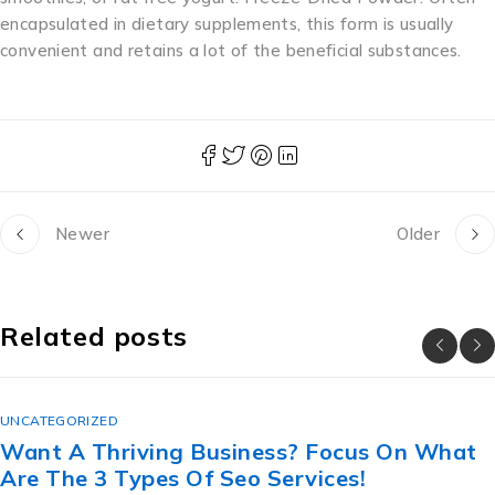
encapsulated in dietary supplements, this form is usually
convenient and retains a lot of the beneficial substances.
Newer
Older
Related posts
UNCATEGORIZED
n What
The Lesbian Secret Revealed: ขาย ท
สวย ราคา ถูก For Great Sex.