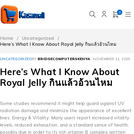
0
Home
/
Uncategorized
/
Here’s What I Know About Royal Jelly กินแล้วอ้วนไหม
UNCATEGORIZED
BY
BRIDGECOMPUTERSKENYA
NOVEMBER 11, 2025
Here’s What I Know About
Royal Jelly กินแล้วอ้วนไหม
Some studies recommend it might help guard against UV
radiation damage and minimize the appearance of excellent
lines. Energy & Vitality: Many users report increased vitality
levels, reduced exhaustion, and a standard sense of health,
possibly due in order to its rich vitamin B complex written