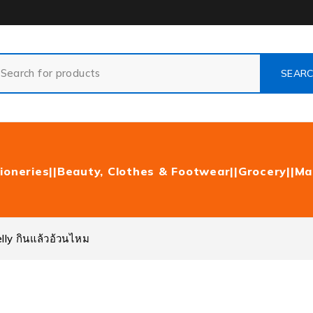
ioneries|
|Beauty, Clothes & Footwear|
|Grocery|
|Ma
lly กินแล้วอ้วนไหม