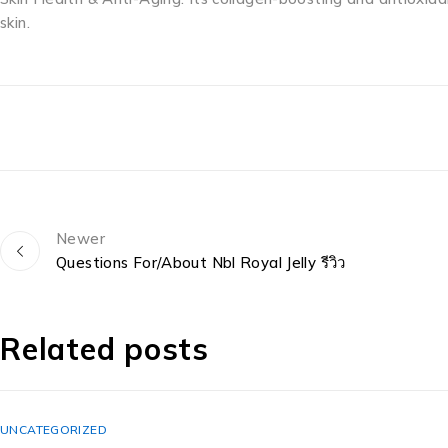
skin.
Newer
Questions For/About Nbl Royal Jelly รีวิว
Related posts
UNCATEGORIZED