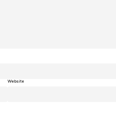
Website