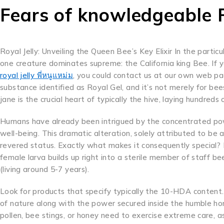
Fears of knowledgeable R
Royal Jelly: Unveiling the Queen Bee’s Key Elixir In the parti
one creature dominates supreme: the California king Bee. If 
royal jelly พี่หนูแหม่ม
, you could contact us at our own web pa
substance identified as Royal Gel, and it’s not merely for bees
jane is the crucial heart of typically the hive, laying hundreds 
Humans have already been intrigued by the concentrated powe
well-being. This dramatic alteration, solely attributed to be
revered status. Exactly what makes it consequently special? It
female larva builds up right into a sterile member of staff bee
(living around 5-7 years).
Look for products that specify typically the 10-HDA content
of nature along with the power secured inside the humble ho
pollen, bee stings, or honey need to exercise extreme care, as 