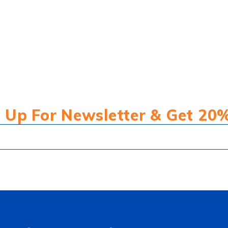
 Up For Newsletter & Get 20