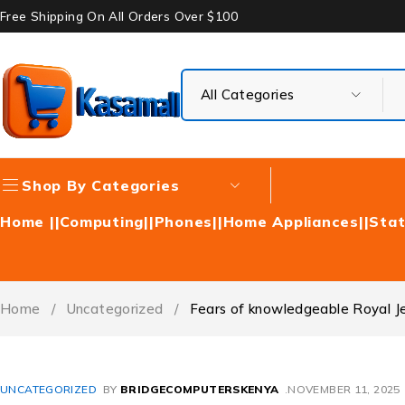
Free Shipping On All Orders Over $100
Shop By Categories
Home |
|Computing|
|Phones|
|Home Appliances|
|Stat
Home
/
Uncategorized
/
Fears of knowledgeable Royal Je
UNCATEGORIZED
BY
BRIDGECOMPUTERSKENYA
NOVEMBER 11, 2025