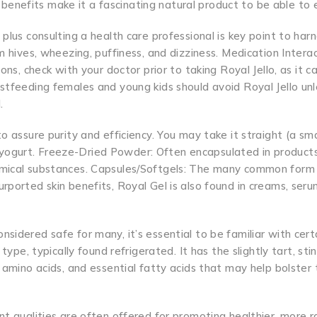
al benefits make it a fascinating natural product to be able to 
plus consulting a health care professional is key point to har
 hives, wheezing, puffiness, and dizziness. Medication Interact
ons, check with your doctor prior to taking Royal Jello, as it c
stfeeding females and young kids should avoid Royal Jello unl
.
o assure purity and efficiency. You may take it straight (a sma
ree yogurt. Freeze-Dried Powder: Often encapsulated in products
emical substances. Capsules/Softgels: The many common form 
rported skin benefits, Royal Gel is also found in creams, seru
sidered safe for many, it’s essential to be familiar with cert
type, typically found refrigerated. It has the slightly tart, sti
 amino acids, and essential fatty acids that may help bolster 
nt qualities are often offered for promoting healthier, more r