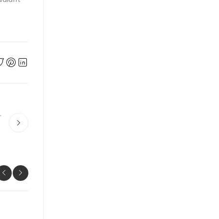
r
UNCATEGORIZED