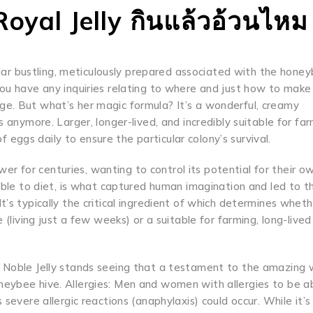
oyal Jelly กินแล้วอ้วนไหม
cular bustling, meticulously prepared associated with the honey
you have any inquiries relating to where and just how to make
ge. But what’s her magic formula? It’s a wonderful, creamy
 anymore. Larger, longer-lived, and incredibly suitable for far
of eggs daily to ensure the particular colony’s survival.
r for centuries, wanting to control its potential for their 
 able to diet, is what captured human imagination and led to t
’s typically the critical ingredient of which determines wheth
 (living just a few weeks) or a suitable for farming, long-live
. Noble Jelly stands seeing that a testament to the amazing
neybee hive. Allergies: Men and women with allergies to be a
severe allergic reactions (anaphylaxis) could occur. While it’s