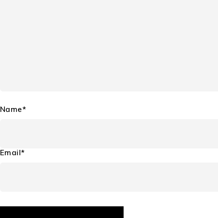
Name*
Email*