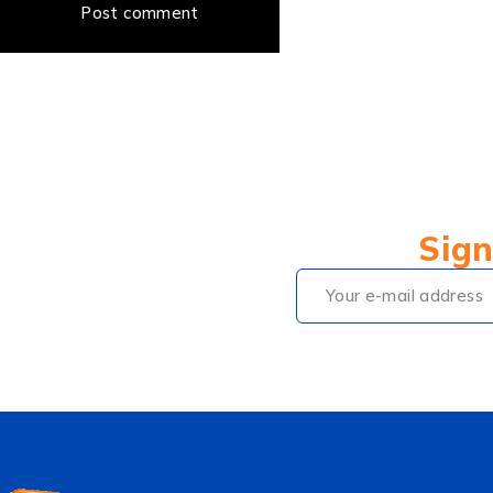
Post comment
Sign