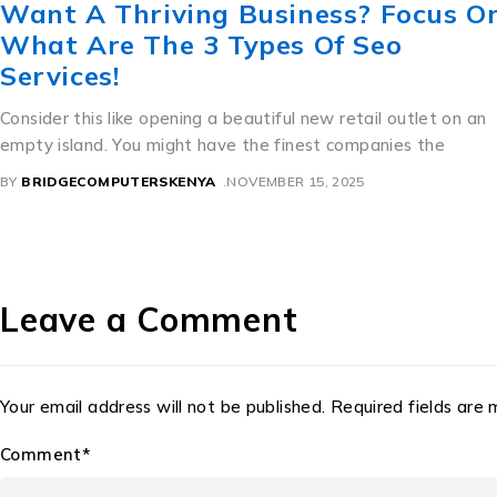
The Lesbian Secret Revealed: ขาย
ทะเบียน สวย ราคา ถูก For Great Sex.
A Perfect Mixture of Culture and Commerce Thailand’s
beautiful license dishes are an interesting example of precise
how bureaucratic need
BY
BRIDGECOMPUTERSKENYA
NOVEMBER 11, 2025
Leave a Comment
Your email address will not be published. Required fields are
Comment*