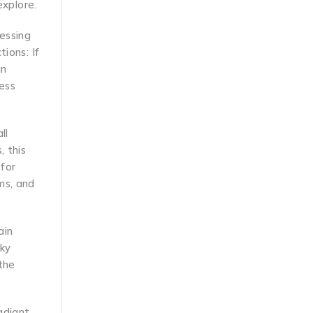
explore.
nessing
ions: If
an
ess
ll
, this
for
ms, and
ain
nky
the
adiant