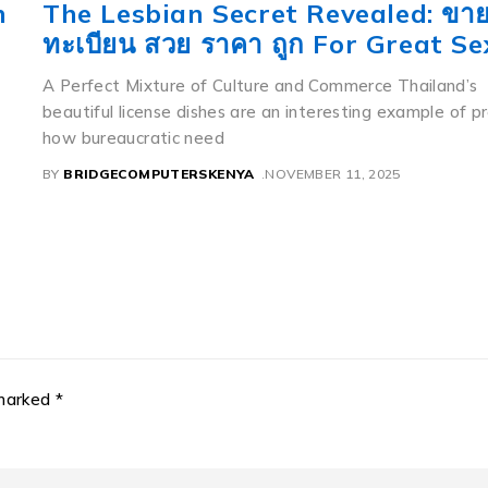
ทะเบียน ญญ Etics and Etiquette
If you notice a relatively moderate Toyota sedan weari
flawless menu like 8888 having a beautiful mountain la
background,
ly
BY
BRIDGECOMPUTERSKENYA
NOVEMBER 11, 2025
 marked *