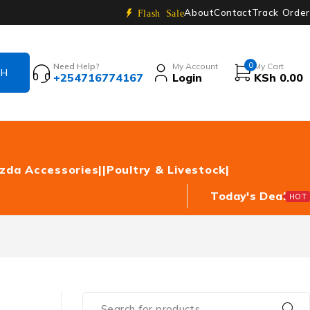
About
Contact
Track Order
Flash Sale
0
Need Help?
My Account
My Cart
+254716774167
Login
KSh
0.00
zda Accessories|
|Poultry & Livestock|
Today's Deal
HOT