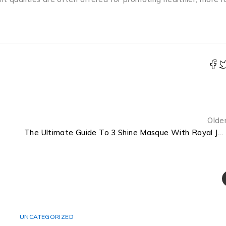
Olde
The Ultimate Guide To 3 Shine Masque With Royal Jelly How To Use
UNCATEGORIZED