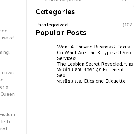
Categories
Uncategorized
(107)
bee,
Popular Posts
 use of
Want A Thriving Business? Focus
ming,
On What Are The 3 Types Of Seo
Services!
The Lesbian Secret Revealed: ขาย
ทะเบียน สวย ราคา ถูก For Great
own own
Sex.
he
ทะเบียน ญญ Etics and Etiquette
er a
d Queen
 wisdom
ble to
 not