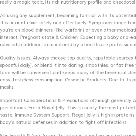
really a magic topic, its rich nutritionary profile and anecdot
As using any supplement, becoming familiar with its potential 
this ancient elixir safely and effectively. Symptoms range from
you’re on blood thinners (like warfarin) or even other medicati
interact. Pregnant state & Children: Expecting a baby or brea
advised in addition to monitored by a healthcare professional
Quality Issues: Always choose top quality, reputable sources t
spoonful daily), or blend it into darling, smoothies, or fat f
form will be convenient and keeps many of the beneficial ch
easy, tasteless consumption. Cosmetic Products: Due to its pu
masks.
Important Considerations & Precautions Although generally con
precautions: Fresh Royal Jelly: This is usually the most potent 
taste. Immune System Support: Regal Jelly is high in proteins,
body’s natural defenses in addition to fight off infections.
Skin Health & Anti-Aging: Its collagen-boosting and antioxida