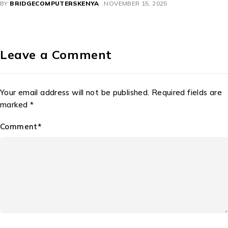
BY
BRIDGECOMPUTERSKENYA
NOVEMBER 11, 2025
Leave a Comment
Your email address will not be published. Required fields are
marked *
Comment*