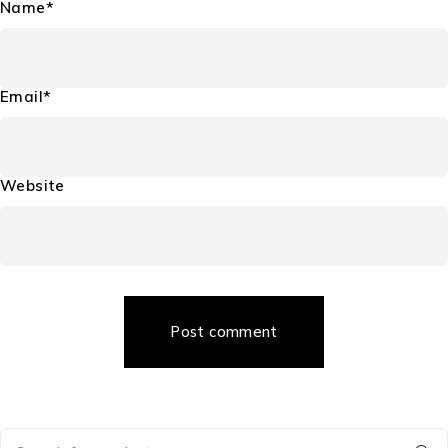
Name*
Email*
Website
Post comment