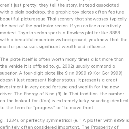
aren’t just pretty; they tell the story. Instead associated
with a plain backdrop, the graphic toy plates often feature
beautiful, picturesque Thai scenery that showcases typically
the best of the particular region: If you notice a relatively
modest Toyota sedan sports a flawless platter like 8888
with a beautiful mountain vis background, you know that the
master possesses significant wealth and influence.
The plate itself is often worth many times a lot more than
the vehicle it is affixed to. g., 2002) usually command a
superior. A four-digit plate like 9 กก 9999 (9 Kor Gor 9999)
doesn’t just represent higher status; it presents a great
investment in very good fortune and wealth for the new
driver. The Energy of Nine (9): In Thai tradition, the number
on the lookout for (Kao) is extremely lucky, sounding identical
to the term for “progress” or “to move front.
g., 1234), or perfectly symmetrical (e. ” A platter with 9999 is
definitely often considered important. The Prosperity of