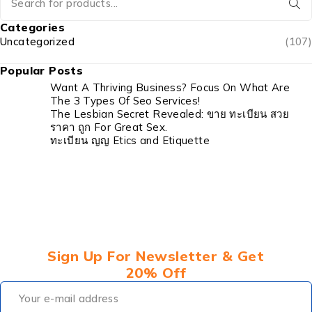
Categories
Uncategorized
(107)
Popular Posts
Want A Thriving Business? Focus On What Are
The 3 Types Of Seo Services!
The Lesbian Secret Revealed: ขาย ทะเบียน สวย
ราคา ถูก For Great Sex.
ทะเบียน ญญ Etics and Etiquette
Sign Up For Newsletter & Get
20% Off