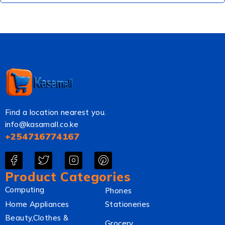
Find a location nearest you.
info@kasamall.co.ke
+254716774167
Product Categories
Computing
Phones
Home Appliances
Stationeries
Beauty,Clothes &
Grocery