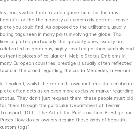
Instead, switch it into a video game: hunt for the most
beautiful or the the majority of numerically perfect license
plate you could find. As opposed to the utilitarian, usually
boring tags seen in many parts involving the globe, Thai
license plates, particularly the specialty ones, usually are
celebrated as gorgeous, highly coveted position symbols and
authentic pieces of cellular art. Mobile Status Emblems In
many European countries, prestige is usually often reflected
found in the brand regarding the car (a Mercedes, a Ferrari).
In Thailand, whilst the car on its own matters, the certificate
plate often acts as an even more exclusive marker regarding
status. They don’t just request them; these people must bid
for them through the particular Department of Terrain
Transport (DLT). The Art of the Public auction: Prestige and
Prices How do car owners acquire these kinds of beautiful,
custom tags?