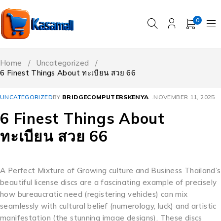
0
Home
/
Uncategorized
/
6 Finest Things About ทะเบียน สวย 66
UNCATEGORIZED
BY
BRIDGECOMPUTERSKENYA
NOVEMBER 11, 2025
6 Finest Things About
ทะเบียน สวย 66
A Perfect Mixture of Growing culture and Business Thailand’s
beautiful license discs are a fascinating example of precisely
how bureaucratic need (registering vehicles) can mix
seamlessly with cultural belief (numerology, luck) and artistic
manifestation (the stunning image designs). These discs