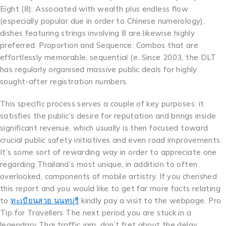
Eight (8): Associated with wealth plus endless flow
(especially popular due in order to Chinese numerology),
dishes featuring strings involving 8 are likewise highly
preferred. Proportion and Sequence: Combos that are
effortlessly memorable, sequential (e. Since 2003, the DLT
has regularly organised massive public deals for highly
sought-after registration numbers.
This specific process serves a couple of key purposes: it
satisfies the public’s desire for reputation and brings inside
significant revenue, which usually is then focused toward
crucial public safety initiatives and even road improvements.
It’s some sort of rewarding way in order to appreciate one
regarding Thailand’s most unique, in addition to often
overlooked, components of mobile artistry. If you cherished
this report and you would like to get far more facts relating
to
ทะเบียนสวย นนทบุรี
kindly pay a visit to the webpage. Pro
Tip for Travellers The next period you are stuck in a
legendary Thai traffic jam, don’t fret about the delay.