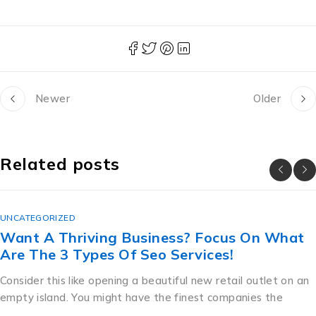
Newer
Older
Related posts
UNCATEGORIZED
hat
The Lesbian Secret Revealed: ขาย ทะเ
สวย ราคา ถูก For Great Sex.
 on an
A Perfect Mixture of Culture and Commerce Thailan
e
beautiful license dishes are an interesting example 
precisely how bureaucratic need