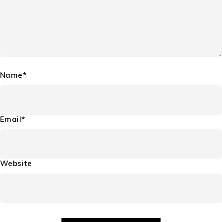
Name*
Email*
Website