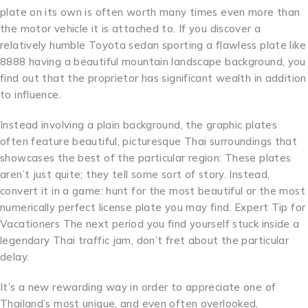
plate on its own is often worth many times even more than
the motor vehicle it is attached to. If you discover a
relatively humble Toyota sedan sporting a flawless plate like
8888 having a beautiful mountain landscape background, you
find out that the proprietor has significant wealth in addition
to influence.
Instead involving a plain background, the graphic plates
often feature beautiful, picturesque Thai surroundings that
showcases the best of the particular region: These plates
aren’t just quite; they tell some sort of story. Instead,
convert it in a game: hunt for the most beautiful or the most
numerically perfect license plate you may find. Expert Tip for
Vacationers The next period you find yourself stuck inside a
legendary Thai traffic jam, don’t fret about the particular
delay.
It’s a new rewarding way in order to appreciate one of
Thailand’s most unique, and even often overlooked,