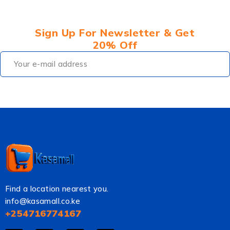
Sign Up For Newsletter & Get
20% Off
Find a location nearest you.
info@kasamall.co.ke
+254716774167