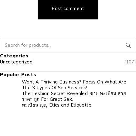
Post comment
Categories
Uncategorized
(107)
Popular Posts
Want A Thriving Business? Focus On What Are
The 3 Types Of Seo Services!
The Lesbian Secret Revealed: ขาย ทะเบียน สวย
ราคา ถูก For Great Sex.
ทะเบียน ญญ Etics and Etiquette