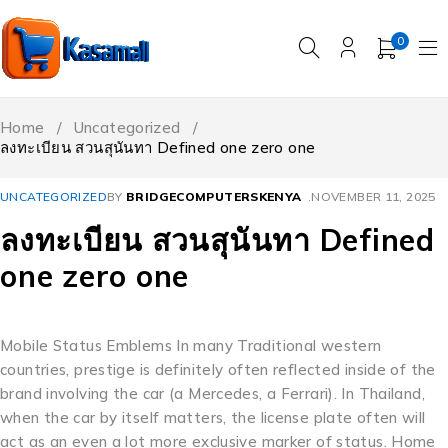
0
Home
/
Uncategorized
/
ลงทะเบียน สวนสุนันทา Defined one zero one
UNCATEGORIZED
BY
BRIDGECOMPUTERSKENYA
NOVEMBER 11, 2025
ลงทะเบียน สวนสุนันทา Defined
one zero one
Mobile Status Emblems In many Traditional western
countries, prestige is definitely often reflected inside of the
brand involving the car (a Mercedes, a Ferrari). In Thailand,
when the car by itself matters, the license plate often will
act as an even a lot more exclusive marker of status. Home