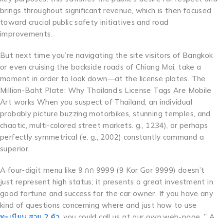
brings throughout significant revenue, which is then focused
toward crucial public safety initiatives and road
improvements.
But next time you’re navigating the site visitors of Bangkok
or even cruising the backside roads of Chiang Mai, take a
moment in order to look down—at the license plates. The
Million-Baht Plate: Why Thailand’s License Tags Are Mobile
Art works When you suspect of Thailand, an individual
probably picture buzzing motorbikes, stunning temples, and
chaotic, multi-colored street markets. g., 1234), or perhaps
perfectly symmetrical (e. g., 2002) constantly command a
superior.
A four-digit menu like 9 กก 9999 (9 Kor Gor 9999) doesn’t
just represent high status; it presents a great investment in
good fortune and success for the car owner. If you have any
kind of questions concerning where and just how to use
ทะเบียน สวย 2 ตัว
, you could call us at our own web-page. ” A