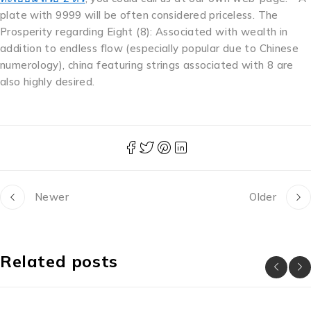
plate with 9999 will be often considered priceless. The
Prosperity regarding Eight (8): Associated with wealth in
addition to endless flow (especially popular due to Chinese
numerology), china featuring strings associated with 8 are
also highly desired.
Newer
Older
Related posts