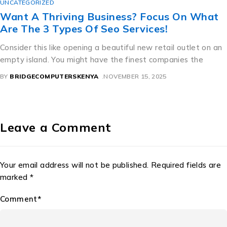
CATEGORIZED
ant A Thriving Business? Focus On What
re The 3 Types Of Seo Services!
nsider this like opening a beautiful new retail outlet on an
pty island. You might have the finest companies the
BRIDGECOMPUTERSKENYA
NOVEMBER 15, 2025
Leave a Comment
Your email address will not be published. Required fields are
marked *
Comment*