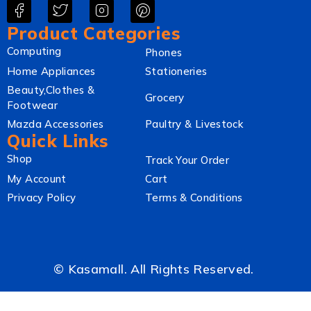
Product Categories
Computing
Phones
Home Appliances
Stationeries
Beauty,Clothes &
Grocery
Footwear
Mazda Accessories
Paultry & Livestock
Quick Links
Shop
Track Your Order
My Account
Cart
Privacy Policy
Terms & Conditions
© Kasamall. All Rights Reserved.