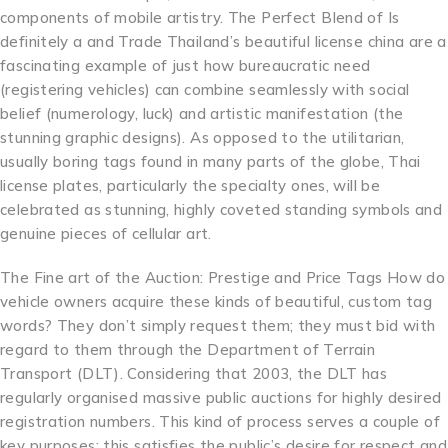
components of mobile artistry. The Perfect Blend of Is
definitely a and Trade Thailand’s beautiful license china are a
fascinating example of just how bureaucratic need
(registering vehicles) can combine seamlessly with social
belief (numerology, luck) and artistic manifestation (the
stunning graphic designs). As opposed to the utilitarian,
usually boring tags found in many parts of the globe, Thai
license plates, particularly the specialty ones, will be
celebrated as stunning, highly coveted standing symbols and
genuine pieces of cellular art.
The Fine art of the Auction: Prestige and Price Tags How do
vehicle owners acquire these kinds of beautiful, custom tag
words? They don’t simply request them; they must bid with
regard to them through the Department of Terrain
Transport (DLT). Considering that 2003, the DLT has
regularly organised massive public auctions for highly desired
registration numbers. This kind of process serves a couple of
key purposes: this satisfies the public’s desire for respect and