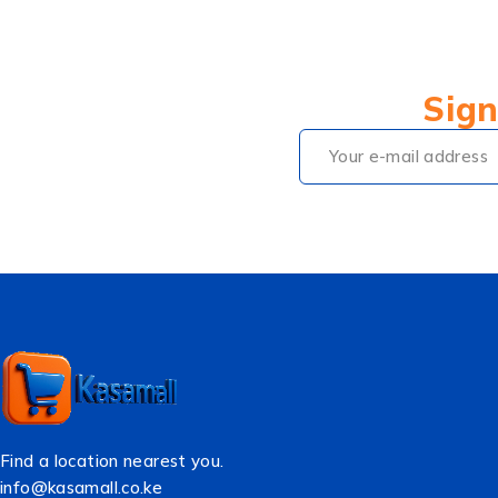
Sign
Find a location nearest you.
info@kasamall.co.ke