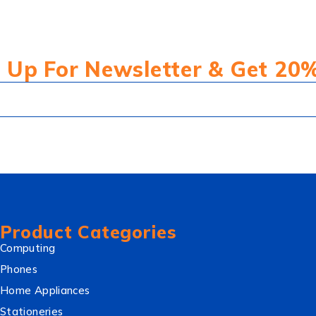
 Up For Newsletter & Get 20
Product Categories
Computing
Phones
Home Appliances
Stationeries