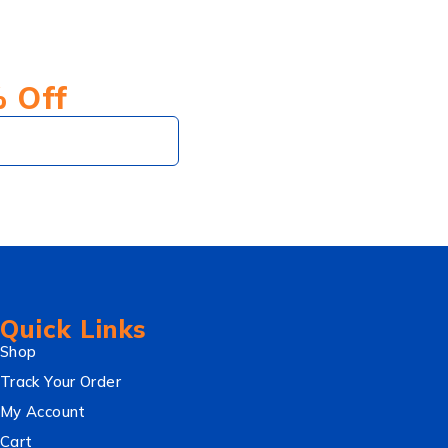
% Off
Subscribe
Quick Links
Shop
Track Your Order
My Account
Cart