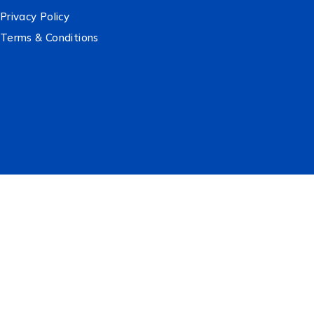
Privacy Policy
Terms & Conditions