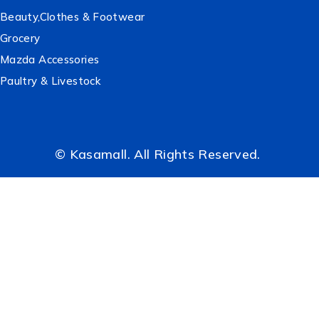
Beauty,Clothes & Footwear
Grocery
Mazda Accessories
Paultry & Livestock
© Kasamall. All Rights Reserved.