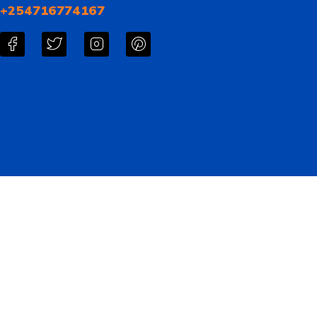
+254716774167