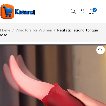
0
Home
/
Vibrators for Women
/
Realistic leaking tongue
rose