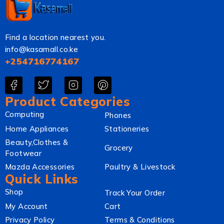
Find a location nearest you.
info@kasamall.co.ke
+254716774167
Product Categories
Computing
Phones
Home Appliances
Stationeries
Beauty,Clothes &
Grocery
Footwear
Mazda Accessories
Paultry & Livestock
Quick Links
Shop
Track Your Order
My Account
Cart
Privacy Policy
Terms & Conditions