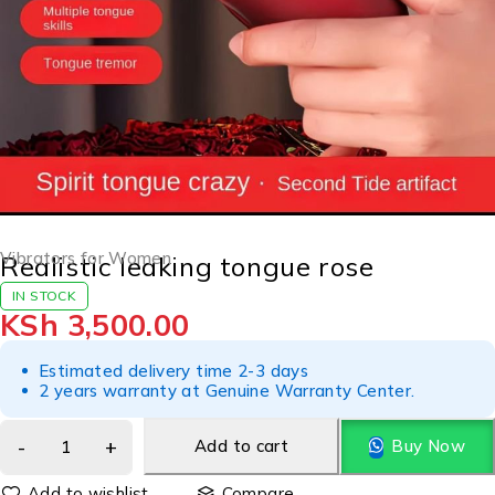
Vibrators for Women
Realistic leaking tongue rose
IN STOCK
KSh
3,500.00
Estimated delivery time 2-3 days
2 years warranty at Genuine Warranty Center.
Add to cart
Buy Now
Compare