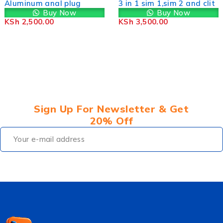
3 in 1 sim 1,sim 2 and clit
The Rose
Buy Now
Buy Now
KSh
3,500.00
KSh
2,600.00
Sign Up For Newsletter & Get
20% Off