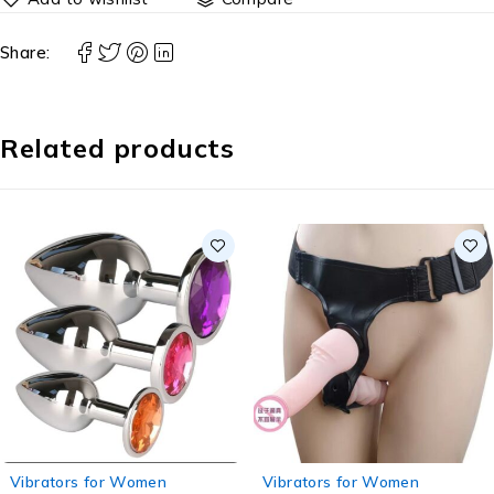
Share:
Related products
Vibrators for Women
Vibrators for Women