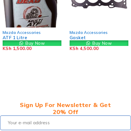
-12%
Mazda Accessor
s
Mazda Accessories
MAZDA 2 / 3 / 
Gasket
/ CX-8 / CX-9
Now
Buy Now
Transmission F
Buy
KSh
4,500.00
FZ0121500
KSh
7,000.00
K
Sign Up For Newsletter & Get
20% Off