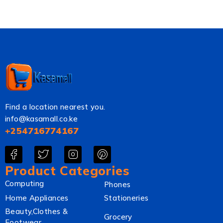
Find a location nearest you.
info@kasamall.co.ke
+254716774167
Product Categories
Computing
Phones
Home Appliances
Stationeries
Beauty,Clothes &
Grocery
Footwear