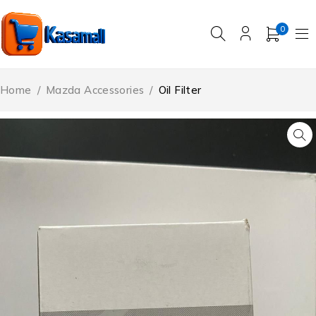
0
Home
/
Mazda Accessories
/
Oil Filter