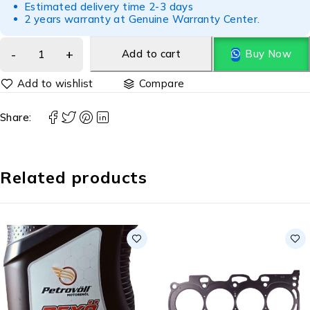
Estimated delivery time 2-3 days
2 years warranty at Genuine Warranty Center.
Add to cart
Buy Now
Compare
Share:
Related products