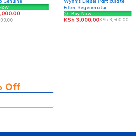
p Genuine
Wynn's Diesel Particulate
Now
Filter Regenerator
,000.00
Buy Now
KSh
3,000.00
KSh
3,500.00
00.00
% Off
Subscribe