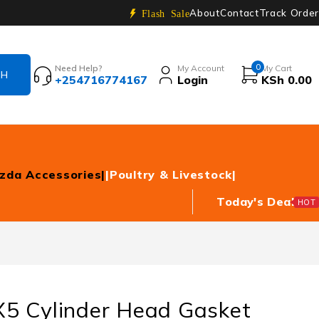
About
Contact
Track Order
Flash Sale
0
Need Help?
My Account
My Cart
+254716774167
Login
KSh
0.00
zda Accessories|
|Poultry & Livestock|
Today's Deal
HOT
5 Cylinder Head Gasket