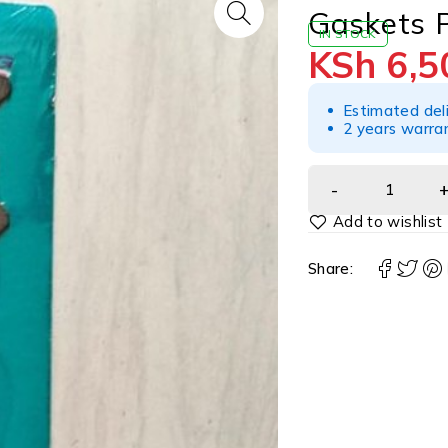
Gaskets 
IN STOCK
KSh
6,5
Estimated del
2 years warra
Share: