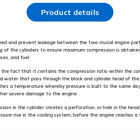
Product details
need and prevent leakage between the two crucial engine par
ng of the cylinders to ensure maximum compression is obtaine
ses, and fuel.
he fact that it contains the compression ratio within the com
d water that pass through the block and cylinder head of the
aches a temperature whereby pressure is built to the same de
other severe damage to the engine.
sion in the cylinder creates a perforation, or hole in the he
essure rise in the cooling system, before the engine reaches