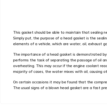
This gasket should be able to maintain that sealing 
Simply put, the purpose of a head gasket is the seali
elements of a vehicle, which are water, oil, exhaust ga
The importance of a head gasket is demonstrated by t
performs the task of separating the passage of oil an
overheating. This may occur if the engine coolant re
majority of cases, the water mixes with oil, causing 
On certain occasions it may be found that the compres
The usual signs of a blown head gasket are a fast pr