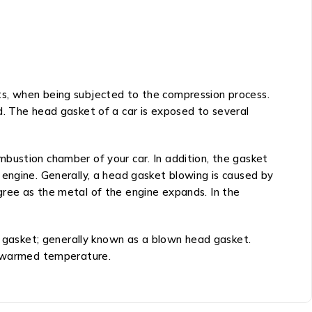
ts, when being subjected to the compression process.
d. The head gasket of a car is exposed to several
bustion chamber of your car. In addition, the gasket
 engine. Generally, a head gasket blowing is caused by
gree as the metal of the engine expands. In the
ad gasket; generally known as a blown head gasket.
 a warmed temperature.