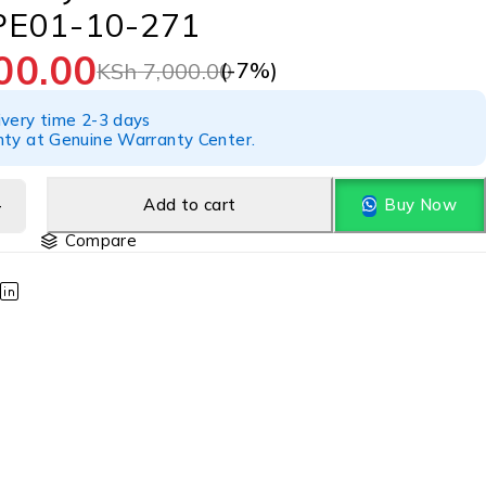
PE01-10-271
00.00
(-
7
%)
KSh
7,000.00
ivery time 2-3 days
nty at Genuine Warranty Center.
Add to cart
Buy Now
Compare