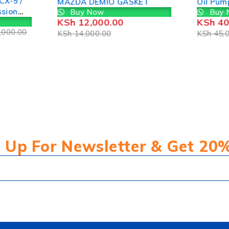
CX-5 /
MAZDA DEMIO GASKET
Oil Pum
ssion
Buy Now
Buy 
KSh
12,000.00
KSh
40
,000.00
KSh
14,000.00
KSh
45,0
 Up For Newsletter & Get 20