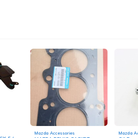
-14%
-11%
Mazda Accessories
Mazda Ac