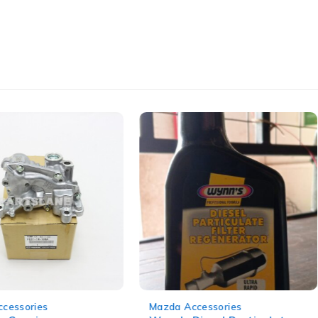
-14%
cessories
Mazda Accessories