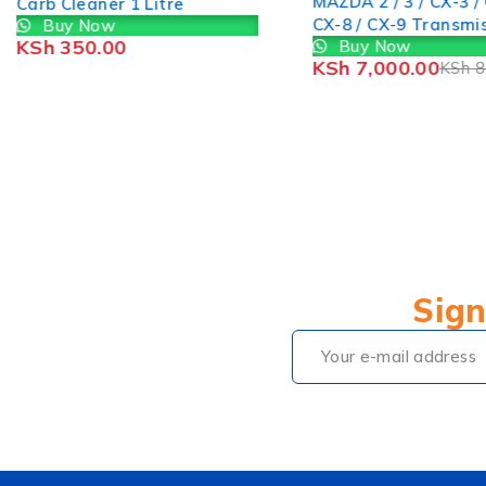
MAZDA 2 / 3 / CX-3 / 
Carb Cleaner 1 Litre
CX-8 / CX-9 Transmi
Buy Now
KSh
350.00
Buy Now
Filter FZ0121500
KSh
7,000.00
KSh
8
Sign