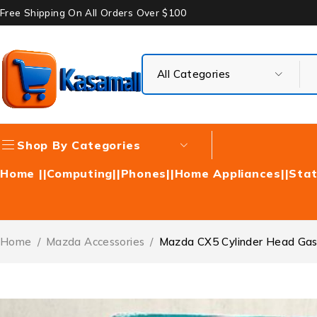
Free Shipping On All Orders Over $100
Shop By Categories
Home |
|Computing|
|Phones|
|Home Appliances|
|Stat
Home
/
Mazda Accessories
/
Mazda CX5 Cylinder Head Ga