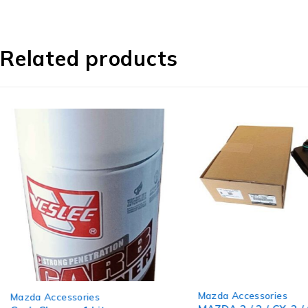
Related products
-12%
Mazda Accessories
Mazda Accessories