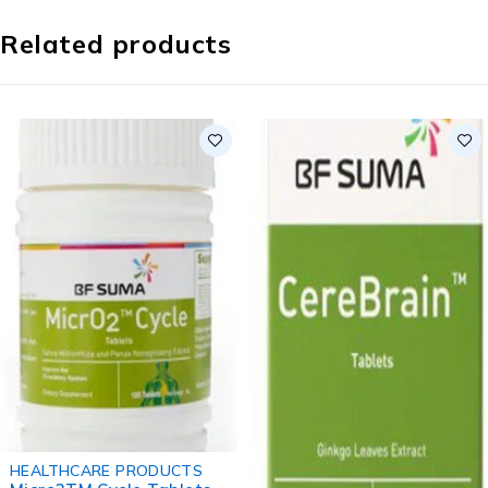
Related products
HEALTHCARE PRODUCTS