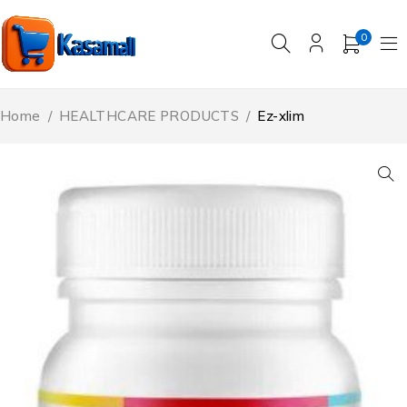
0
Home
/
HEALTHCARE PRODUCTS
/
Ez-xlim