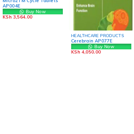
Micro2TM Cycle Tablets
AP004E
Buy Now
KSh
3,564.00
HEALTHCARE PRODUCTS
Cerebrain AP077E
Buy Now
KSh
4,050.00