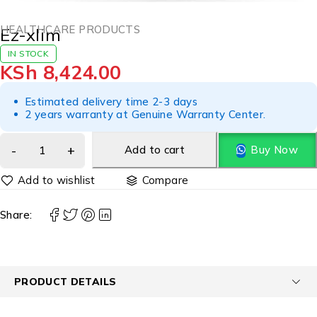
HEALTHCARE PRODUCTS
Ez-xlim
IN STOCK
KSh
8,424.00
Estimated delivery time 2-3 days
2 years warranty at Genuine Warranty Center.
Add to cart
Buy Now
Compare
Share:
PRODUCT DETAILS