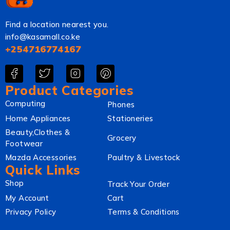
Find a location nearest you.
info@kasamall.co.ke
+254716774167
Product Categories
Computing
Phones
Home Appliances
Stationeries
Beauty,Clothes &
Grocery
Footwear
Mazda Accessories
Paultry & Livestock
Quick Links
Shop
Track Your Order
My Account
Cart
Privacy Policy
Terms & Conditions