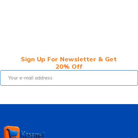
Sign Up For Newsletter & Get
20% Off