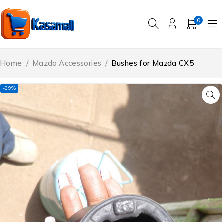
0
Home
/
Mazda Accessories
/
Bushes for Mazda CX5
-39%