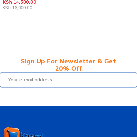
KSh
14,500.00
KSh
16,000.00
Sign Up For Newsletter & Get
20% Off