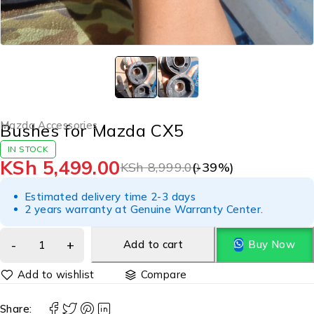
Mazda Accessories
Bushes for Mazda CX5
IN STOCK
KSh
5,499.00
KSh
8,999.00
(-
39
%)
Estimated delivery time 2-3 days
2 years warranty at Genuine Warranty Center.
Add to cart
Buy Now
Compare
Share: