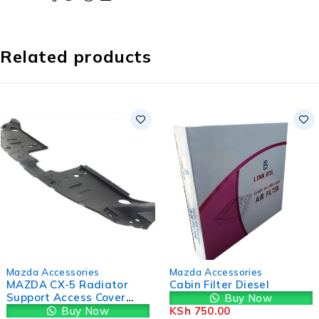
Related products
-9%
Mazda Accessories
Mazda Accessories
MAZDA CX-5 Radiator
Cabin Filter Diesel
Support Access Cover
Buy Now
KD4550716
Buy Now
KSh
750.00