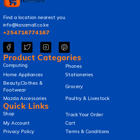
Find a location nearest you.
info@kasamall.co.ke
+254716774167
Product Categories
Computing
Phones
Home Appliances
Stationeries
Beauty,Clothes &
Grocery
Footwear
Mazda Accessories
Paultry & Livestock
Quick Links
Shop
Track Your Order
My Account
Cart
Privacy Policy
Terms & Conditions