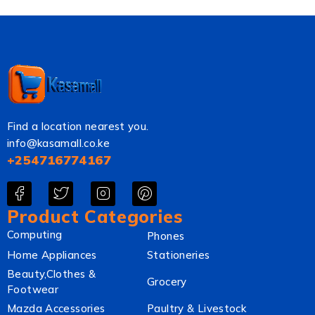
Find a location nearest you.
info@kasamall.co.ke
+254716774167
Product Categories
Computing
Phones
Home Appliances
Stationeries
Beauty,Clothes &
Grocery
Footwear
Mazda Accessories
Paultry & Livestock