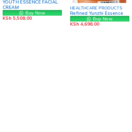
YOUTH ESSENCE FACIAL
CREAM
HEALTHCARE PRODUCTS
Buy Now
Refined Yunzhi Essence
KSh
5,508.00
Buy Now
KSh
4,698.00