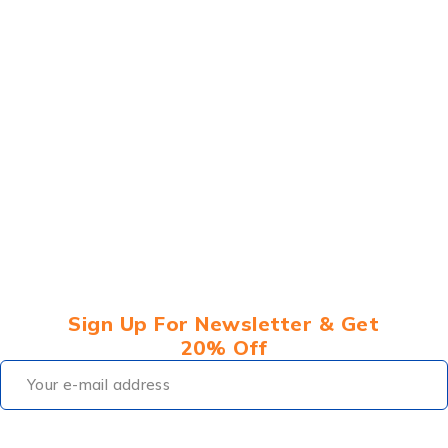
Sign Up For Newsletter & Get
20% Off