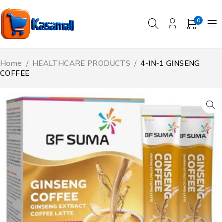
0
Home
/
HEALTHCARE PRODUCTS
/
4-IN-1 GINSENG
COFFEE