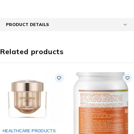
PRODUCT DETAILS
Related products
HEALTHCARE PRODUCTS