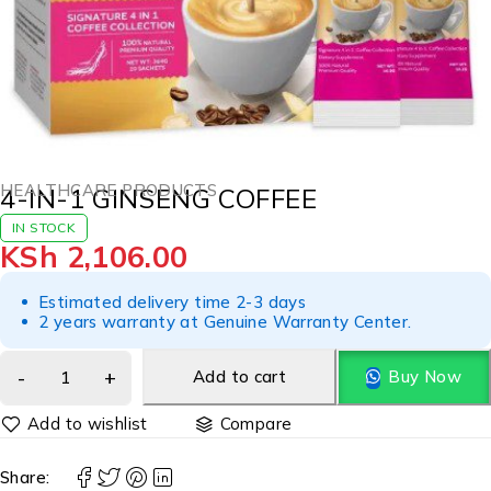
HEALTHCARE PRODUCTS
4-IN-1 GINSENG COFFEE
IN STOCK
KSh
2,106.00
Estimated delivery time 2-3 days
2 years warranty at Genuine Warranty Center.
Add to cart
Buy Now
Compare
Share: