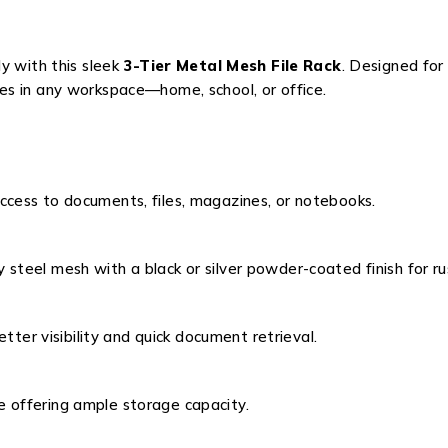
y with this sleek
3-Tier Metal Mesh File Rack
. Designed for
plies in any workspace—home, school, or office.
cess to documents, files, magazines, or notebooks.
y steel mesh with a black or silver powder-coated finish for r
better visibility and quick document retrieval.
 offering ample storage capacity.