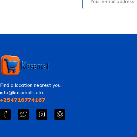
Find a location nearest you.
info@kasamall.co.ke
+254716774167