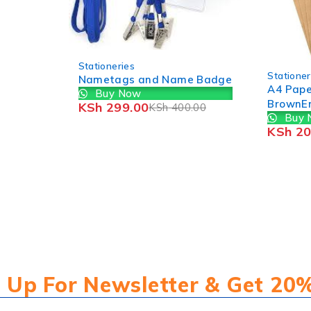
-37%
Statio
Epson
-43%
Stationeries
1pc
ame Badge
A4 Paper Size
Bu
KSh
BrownEnvelope (50PCS)
00.00
Buy Now
KSh
200.00
KSh
350.00
 Up For Newsletter & Get 20