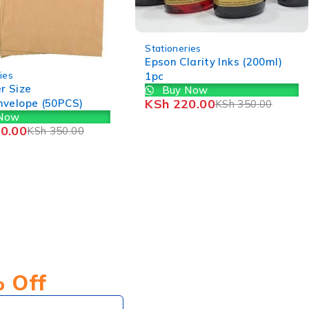
neries
 Clarity Inks (200ml)
-29%
Stationeries
Lamination Papers (A4)
y Now
Buy Now
220.00
KSh
350.00
KSh
850.00
KSh
1,200.00
% Off
Subscribe