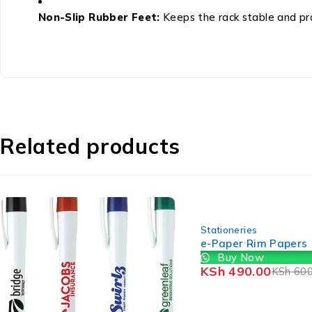
Non-Slip Rubber Feet:
Keeps the rack stable and pro
Related products
-18%
Stationeries
e-Paper Rim Papers
Buy Now
KSh
490.00
KSh
600.00