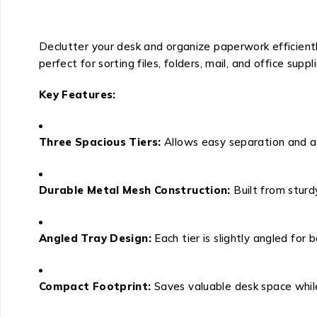
Declutter your desk and organize paperwork efficientl
perfect for sorting files, folders, mail, and office sup
Key Features:
Three Spacious Tiers:
Allows easy separation and ac
Durable Metal Mesh Construction:
Built from sturd
Angled Tray Design:
Each tier is slightly angled for 
Compact Footprint:
Saves valuable desk space while