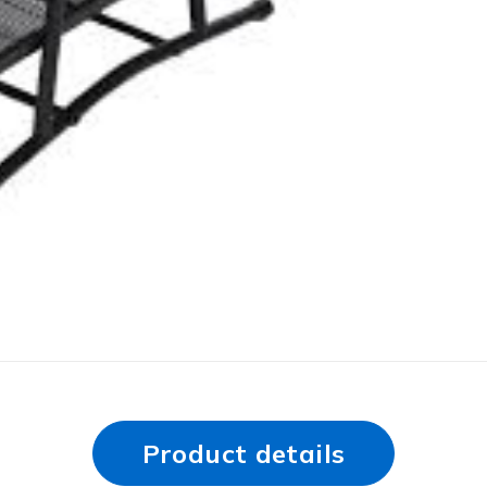
Product details