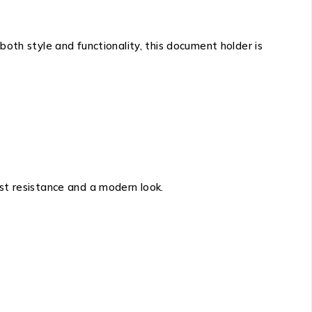
 both style and functionality, this document holder is
ust resistance and a modern look.