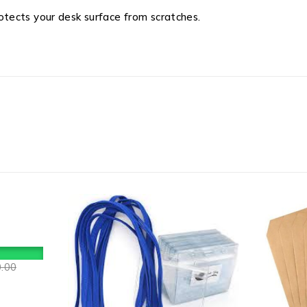
tects your desk surface from scratches.