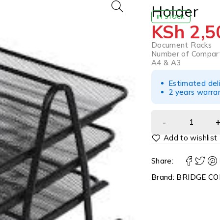
Holder
IN STOCK
KSh
2,5
Document Racks
Number of Compar
A4 & A3
Estimated del
2 years warra
Share:
Brand:
BRIDGE CO