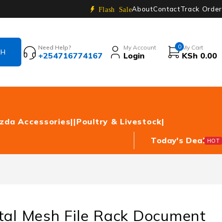
About
Contact
Track Order
Flash Sale
0
Need Help?
My Account
My Cart
+254716774167
Login
KSh
0.00
zda Accessories|
|Poultry & Livestock|
Today's Deal
HOT
tal Mesh File Rack Document