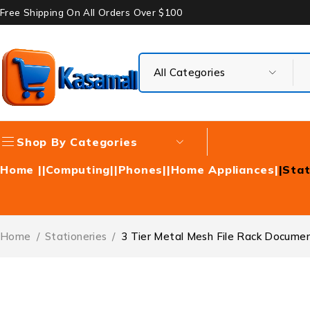
Free Shipping On All Orders Over $100
Shop By Categories
Home |
|Computing|
|Phones|
|Home Appliances|
|Stat
Home
/
Stationeries
/
3 Tier Metal Mesh File Rack Docume