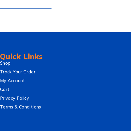
Quick Links
Shop
Track Your Order
My Account
Cart
Privacy Policy
Terms & Conditions