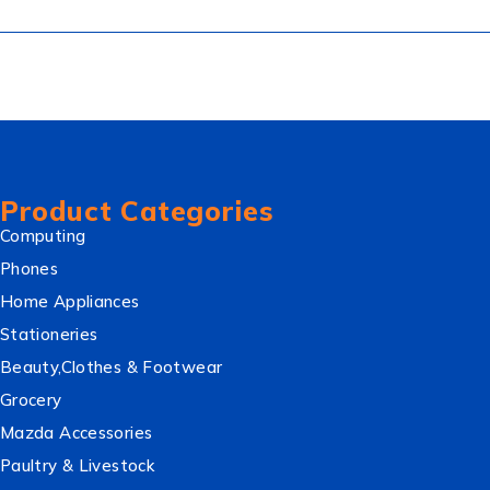
Product Categories
Computing
Phones
Home Appliances
Stationeries
Beauty,Clothes & Footwear
Grocery
Mazda Accessories
Paultry & Livestock