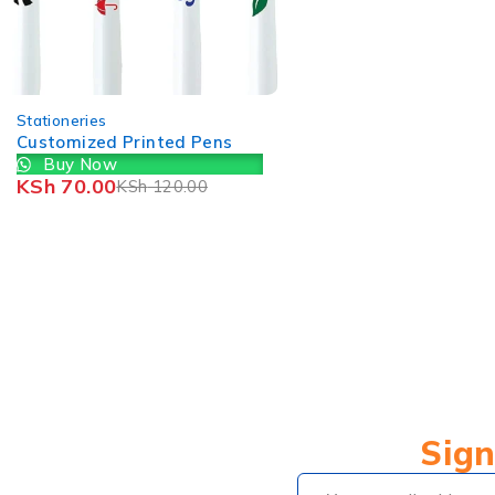
-25%
Stationeries
Nametags and N
Buy Now
KSh
299.00
KSh
4
Sign