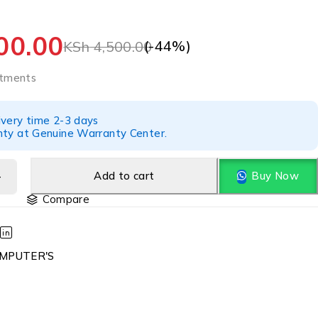
00.00
(-
44
%)
KSh
4,500.00
tments
ivery time 2-3 days
nty at Genuine Warranty Center.
Add to cart
Buy Now
Compare
MPUTER'S